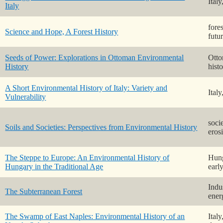
Ital
Italy
fores
Science and Hope, A Forest History
futu
Seeds of Power: Explorations in Ottoman Environmental
Otto
History
hist
A Short Environmental History of Italy: Variety and
Ital
Vulnerability
socie
Soils and Societies: Perspectives from Environmental History
eros
The Steppe to Europe: An Environmental History of
Hung
Hungary in the Traditional Age
earl
Indus
The Subterranean Forest
ener
The Swamp of East Naples: Environmental History of an
Ital