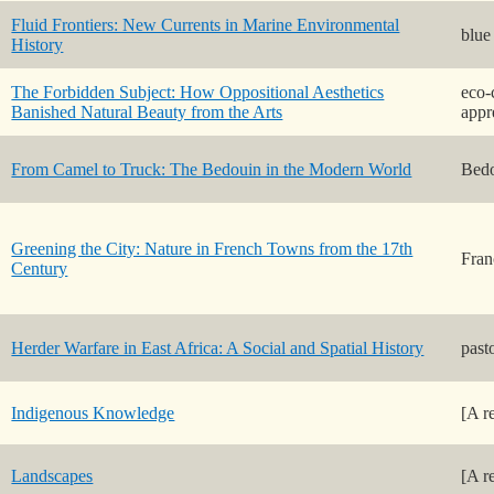
Fluid Frontiers: New Currents in Marine Environmental
blue
History
The Forbidden Subject: How Oppositional Aesthetics
eco-
Banished Natural Beauty from the Arts
appr
From Camel to Truck: The Bedouin in the Modern World
Bedo
Greening the City: Nature in French Towns from the 17th
Fran
Century
Herder Warfare in East Africa: A Social and Spatial History
past
Indigenous Knowledge
[A r
Landscapes
[A r