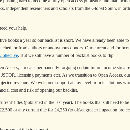
e pushing hard to become a fully open access publisher, and that inclu
ECRs, independent researchers and scholars from the Global South, in or
need your help.
ive books a year so our backlist is short. We have already been able to
atched, or from authors or anonymous donors. Our current and forthcomi
ollective
. But we still have a number of backlist books to flip.
Access, it means permanently forgoing certain future income streams t
n JSTOR, licensing payments etc). As we transition to Open Access, our
of projected revenue. We welcome support at any level from institutions 
ncial cost and risk of opening our backlist.
rrent’ titles (published in the last year). The books that still need to b
,500 or any current title for £4,250 (to offset greater impact on projec
hoose what title to support.