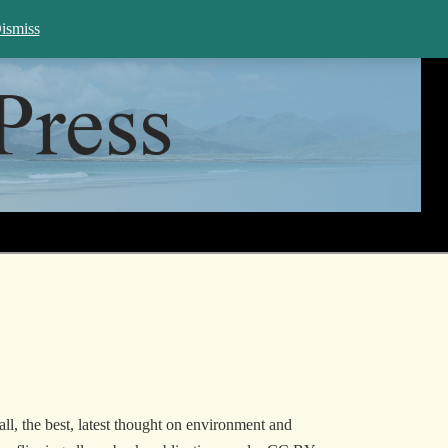
rch WHP
ismiss
all, the best, latest thought on environment and