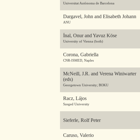
Universitat Autònoma de Barcelona
Dargavel, John and Elisabeth Johann
ANU
İnal, Onur and Yavuz Köse
University of Vienna (both)
Corona, Gabriella
CNR-ISMED, Naples
McNeill, J.R. and Verena Winiwarter
(eds)
Georgetown University; BOKU
Racz, Lájos
Szeged University
Sieferle, Rolf Peter
Caruso, Valerio