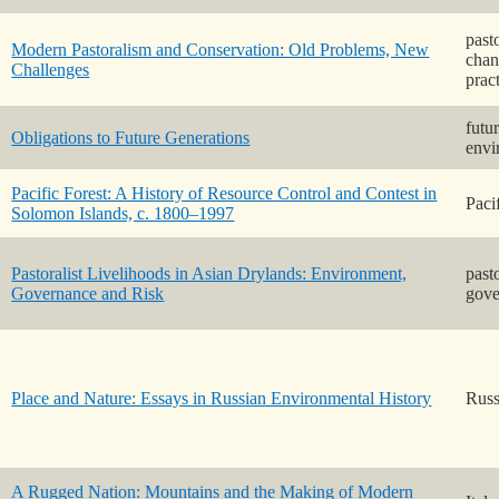
past
Modern Pastoralism and Conservation: Old Problems, New
chan
Challenges
prac
futu
Obligations to Future Generations
envi
Pacific Forest: A History of Resource Control and Contest in
Paci
Solomon Islands, c. 1800–1997
Pastoralist Livelihoods in Asian Drylands: Environment,
past
Governance and Risk
gove
Place and Nature: Essays in Russian Environmental History
Russ
A Rugged Nation: Mountains and the Making of Modern