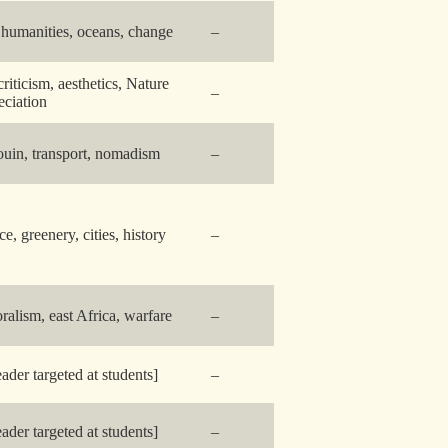
 humanities, oceans, change
–
criticism, aesthetics, Nature
–
eciation
uin, transport, nomadism
–
ce, greenery, cities, history
–
oralism, east Africa, warfare
–
eader targeted at students]
–
eader targeted at students]
–