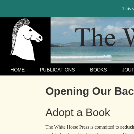
This 
HOME
PUBLICATIONS
BOOKS
JOU
Opening Our Back
Adopt a Book
The White Horse Press is committed to
reduci