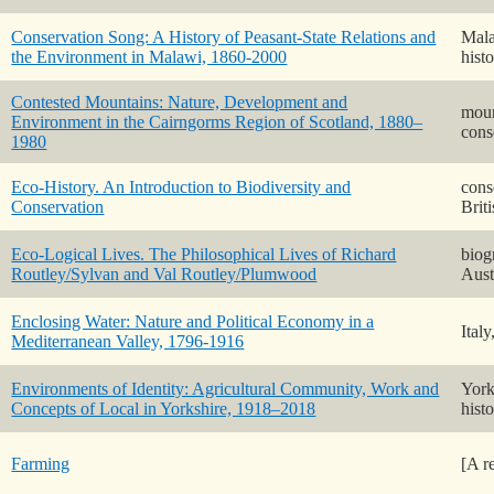
Conservation Song: A History of Peasant-State Relations and
Mala
the Environment in Malawi, 1860-2000
hist
Contested Mountains: Nature, Development and
moun
Environment in the Cairngorms Region of Scotland, 1880–
cons
1980
Eco-History. An Introduction to Biodiversity and
cons
Conservation
Briti
Eco-Logical Lives. The Philosophical Lives of Richard
biog
Routley/Sylvan and Val Routley/Plumwood
Aust
Enclosing Water: Nature and Political Economy in a
Ital
Mediterranean Valley, 1796-1916
Environments of Identity: Agricultural Community, Work and
York
Concepts of Local in Yorkshire, 1918–2018
hist
Farming
[A r