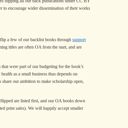
des flipping all our back publications under CC BY
der to encourage wider dissemination of their works
 flip a few of our backlist books through
support
ng titles are often OA from the start, and are
hat were part of our budgeting for the book’s
 health as a small business thus depends on
who share our ambition to make scholarship open,
e flipped are listed first, and our OA books down
ted print sales). We will happily accept smaller