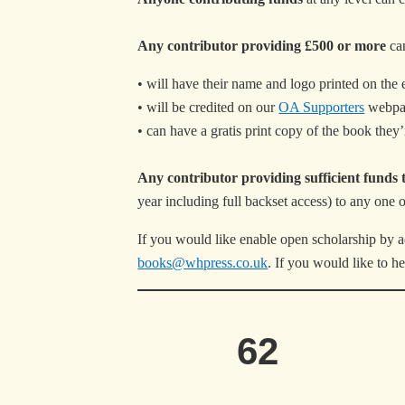
Any contributor providing £500 or more
can
• will have their name and logo printed on the e
• will be credited on our
OA Supporters
webpa
• can have a gratis print copy of the book they’r
Any contributor providing sufficient funds 
year including full backset access) to any one 
If you would like enable open scholarship by a
books@whpress.co.uk
. If you would like to 
62