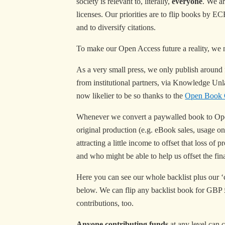
society is relevant to, literally,
everyone
. We ar
licenses. Our priorities are to flip books by 
and to diversify citations.
To make our Open Access future a reality, we 
As a very small press, we only publish around f
from institutional partners, via Knowledge Unl
now likelier to be so thanks to the
Open Book C
Whenever we convert a paywalled book to Open 
original production (e.g. eBook sales, usage o
attracting a little income to offset that loss 
and who might be able to help us offset the fina
Here you can see our whole backlist plus our ‘cu
below. We can flip any backlist book for GBP £2
contributions, too.
Anyone contributing funds
at any level can c