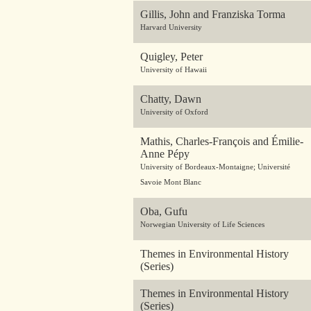
Gillis, John and Franziska Torma
Harvard University
Quigley, Peter
University of Hawaii
Chatty, Dawn
University of Oxford
Mathis, Charles-François and Émilie-
Anne Pépy
University of Bordeaux-Montaigne; Université
Savoie Mont Blanc
Oba, Gufu
Norwegian University of Life Sciences
Themes in Environmental History
(Series)
Themes in Environmental History
(Series)