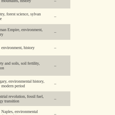
y, mountains, history
–
try, forest science, sylvan
–
re
man Empire, environment,
–
ory
y, environment, history
–
ty and soils, soil fertility,
–
ion
ary, environmental history,
–
y modern period
trial revolution, fossil fuel,
–
gy transition
y, Naples, environmental
–