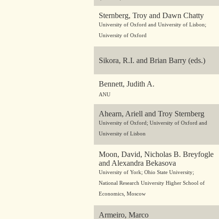
Sternberg, Troy and Dawn Chatty
University of Oxford and University of Lisbon;
University of Oxford
Sikora, R.I. and Brian Barry (eds.)
Bennett, Judith A.
ANU
Ahearn, Ariell and Troy Sternberg
University of Oxford; University of Oxford and
University of Lisbon
Moon, David, Nicholas B. Breyfogle
and Alexandra Bekasova
University of York; Ohio State University;
National Research University Higher School of
Economics, Moscow
Armeiro, Marco