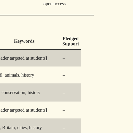
open access
Pledged
Keywords
Support
eader targeted at students]
–
il, animals, history
–
y, conservation, history
–
eader targeted at students]
–
, Britain, cities, history
–