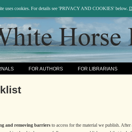
sea
site uses cookies. For details see 'PRIVACY AND COOKIES' below.
D
RNALS
FOR AUTHORS
FOR LIBRARIANS
list
ng and removing barriers
to access for the material we publish. After 