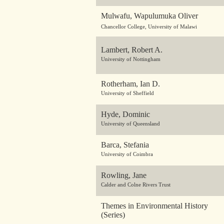
Mulwafu, Wapulumuka Oliver
Chancellor College, University of Malawi
Lambert, Robert A.
University of Nottingham
Rotherham, Ian D.
University of Sheffield
Hyde, Dominic
University of Queensland
Barca, Stefania
University of Coimbra
Rowling, Jane
Calder and Colne Rivers Trust
Themes in Environmental History
(Series)