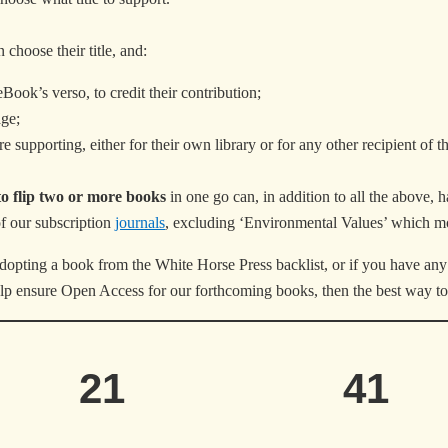
 choose their title, and:
Book’s verso, to credit their contribution;
ge;
e supporting, either for their own library or for any other recipient of t
to flip two or more books
in one go can, in addition to all the above, 
of our subscription
journals
, excluding ‘Environmental Values’ which 
dopting a book from the White Horse Press backlist, or if you have any 
help ensure Open Access for our forthcoming books, then the best way to
21
41