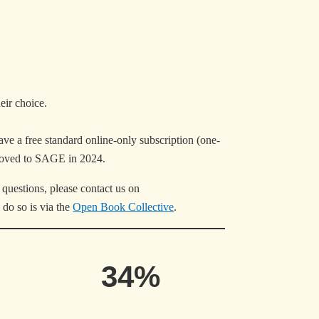
heir choice.
have a free standard online-only subscription (one-
moved to SAGE in 2024.
questions, please contact us on
 do so is via the
Open Book Collective
.
34%