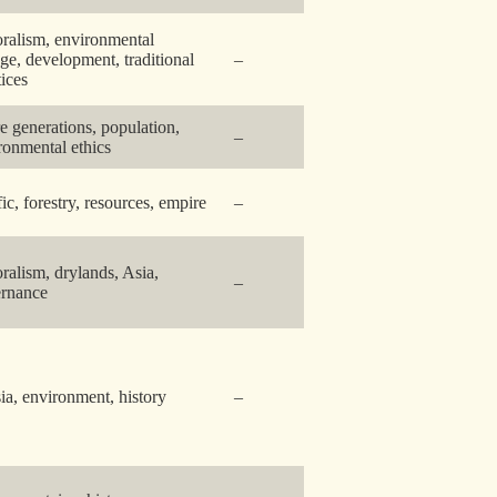
oralism, environmental
ge, development, traditional
–
tices
re generations, population,
–
ronmental ethics
fic, forestry, resources, empire
–
oralism, drylands, Asia,
–
rnance
ia, environment, history
–