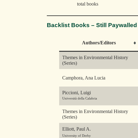
total books
Backlist Books – Still Paywalled
Authors/Editors
Themes in Environmental History
(Series)
Camphora, Ana Lucia
Piccioni, Luigi
Università della Calabria
Themes in Environmental History
(Series)
Elliott, Paul A.
University of Derby