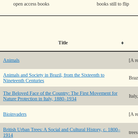
open access books
books still to flip
Title
Animals
[A r
Animals and Society in Brazil, from the Sixteenth to
Braz
Nineteenth Centuries
The Beloved Face of the Country: The First Movement for
Ital
Nature Protection in Italy, 1880–1934
Bioinvaders
[A r
British Urban Trees: A Social and Cultural History, c. 1800–
trees
1914