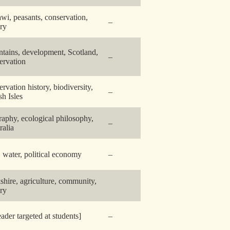
wi, peasants, conservation,
–
ory
tains, development, Scotland,
–
ervation
ervation history, biodiversity,
–
sh Isles
raphy, ecological philosophy,
–
ralia
y, water, political economy
–
shire, agriculture, community,
ory
eader targeted at students]
–