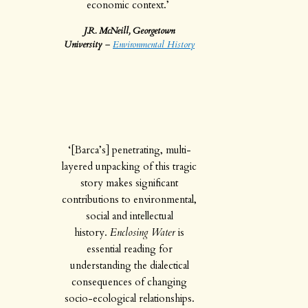
economic context.’
J.R. McNeill, Georgetown
University
–
Environmental History
‘[Barca’s] penetrating, multi-
layered unpacking of this tragic
story makes significant
contributions to environmental,
social and intellectual
history.
Enclosing Water
is
essential reading for
understanding the dialectical
consequences of changing
socio-ecological relationships.