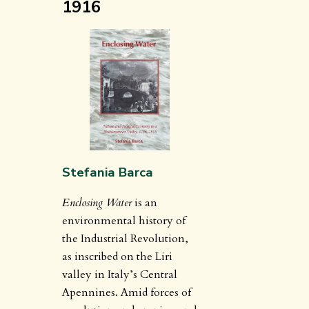
1916
Stefania Barca
Enclosing Water
is an
environmental history of
the Industrial Revolution,
as inscribed on the Liri
valley in Italy’s Central
Apennines. Amid forces of