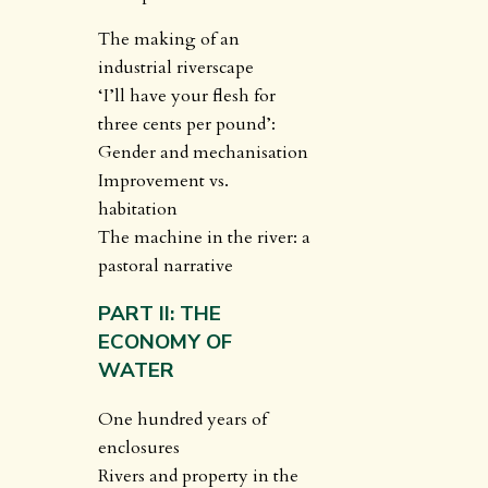
The making of an
industrial riverscape
‘I’ll have your flesh for
three cents per pound’:
Gender and mechanisation
Improvement vs.
habitation
The machine in the river: a
pastoral narrative
PART II: THE
ECONOMY OF
WATER
One hundred years of
enclosures
Rivers and property in the