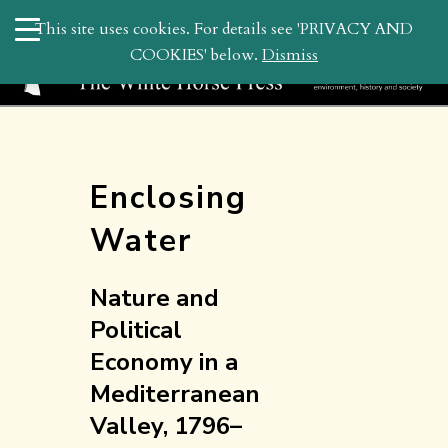
search
This site uses cookies. For details see 'PRIVACY AND
WHP
COOKIES' below.
Dismiss
Enclosing
Water
Nature and
Political
Economy in a
Mediterranean
Valley, 1796–