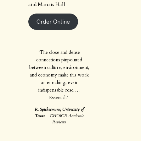
and Marcus Hall
Order Online
‘The close and dense
connections pinpointed
between culture, environment,
and economy make this work
an enriching, even
indispensable read …
Essential.’
R. Spickermann, University of
Texas
–
CHOICE Academic
Reviews