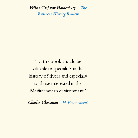
Wilko Graf von Hardenburg –
The
Business History Review
‘ … this book should be
valuable to specialists in the
history of rivers and especially
to those interested in the
Mediterranean environment.’
Charles Clossman
–
H-Environment