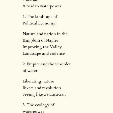
A road to waterpower
1. The landscape of
Political Economy
Nature and nation in the
Kingdom of Naples
Improving the Valley
Landscape and violence
2. Empire and the ‘disorder
of water’
Liberating nature
Rivers and revolution
Seeing like a statistician
3. The ecology of
waterpower