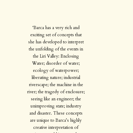
‘Barca has a very rich and
exciting set of concepts that
she has developed to interpret
the unfolding of the events in
the Liri Valley: Enclosing
Water; disorder of water;
ecology of waterpower;
liberating nature; industrial
riverscape; the machine in the
river; the tragedy of enclosure;
seeing like an engineer; the
unimproving state; industry
and disaster. These concepts
are unique to Barca’s highly
creative interpretation of