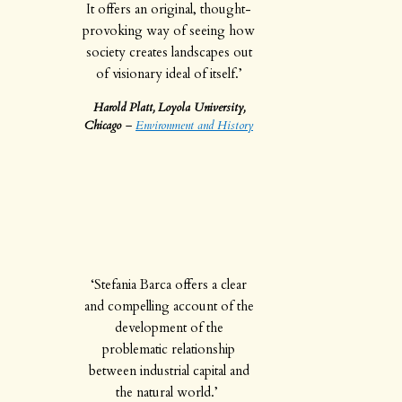
It offers an original, thought-
provoking way of seeing how
society creates landscapes out
of visionary ideal of itself.’
Harold Platt, Loyola University,
Chicago
–
Environment and History
‘Stefania Barca offers a clear
and compelling account of the
development of the
problematic relationship
between industrial capital and
the natural world.’