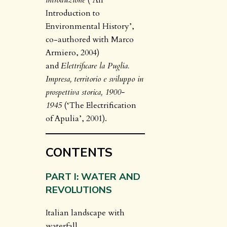
introduzione
(‘An
Introduction to
Environmental History’,
co-authored with Marco
Armiero, 2004)
and
Elettrificare la Puglia.
Impresa, territorio e sviluppo in
prospettiva storica, 1900-
1945
(‘The Electrification
of Apulia’, 2001).
CONTENTS
PART I: WATER AND
REVOLUTIONS
Italian landscape with
waterfall