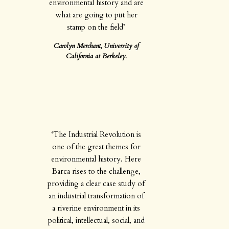
environmental history and are
what are going to put her
stamp on the field’
Carolyn Merchant, University of
California at Berkeley.
‘The Industrial Revolution is
one of the great themes for
environmental history. Here
Barca rises to the challenge,
providing a clear case study of
an industrial transformation of
a riverine environment in its
political, intellectual, social, and