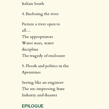
Italian South
4. Enclosing the river
Picture a river open to
all…
The appropriators
Water wars, water
discipline
The tragedy of enclosure
5. Floods and politics in the
Apennines
Seeing like an engineer
The un-improving State
Industry and disaster
EPILOGUE