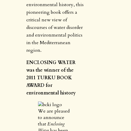
environmental history, this
pioneering book offers a
critical new view of
discourses of water disorder
and environmental politics
in the Mediterranean
region.
ENCLOSING WATER
was the winner of the
2011 TURKU BOOK
AWARD for
environmental history
We are pleased
to announce
that
Enclosing
Water
has been