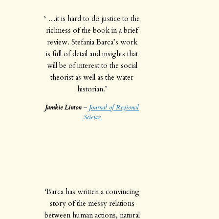
‘ …it is hard to do justice to the
richness of the book in a brief
review. Stefania Barca’s work
is full of detail and insights that
will be of interest to the social
theorist as well as the water
historian.’
Jamkie Linton
–
Journal of Regional
Science
‘Barca has written a convincing
story of the messy relations
between human actions, natural