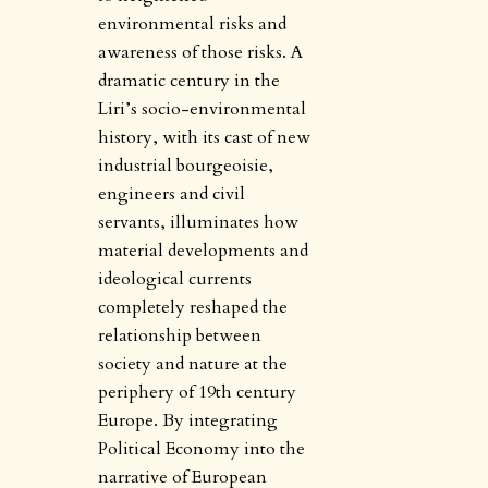
environmental risks and
awareness of those risks. A
dramatic century in the
Liri’s socio-environmental
history, with its cast of new
industrial bourgeoisie,
engineers and civil
servants, illuminates how
material developments and
ideological currents
completely reshaped the
relationship between
society and nature at the
periphery of 19th century
Europe. By integrating
Political Economy into the
narrative of European