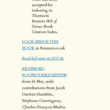
accepted for
indexing in
Thomson
Reuters
Web of
Science
Book
Citation Index.
LOOK INSIDE THIS
BOOK
at Amazon.co.uk
Read full text on JSTOR
.
EXTENDED
ROUNDTABLE REVIEW
from H-Net, with
contributions from Jacob
Darwin Hamblin,
Stéphane Castonguay,
Charles‐François Mathis