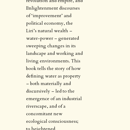
revolution and empire, and
Enlightenment discourses
of ‘improvement’ and
political economy, the
Liri’s natural wealth –
water-power – generated
sweeping changes in its
landscape and working and
living environments. This
book tells the story of how
defining water as property
– both materially and
discursively – led to the
emergence of an industrial
riverscape, and of a
concomitant new
ecological consciousness;
to heightened