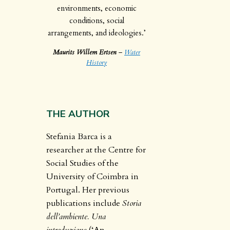
environments, economic
conditions, social
arrangements, and ideologies.’
Maurits Willem Ertsen
–
Water
History
THE AUTHOR
Stefania Barca is a
researcher at the Centre for
Social Studies of the
University of Coimbra in
Portugal. Her previous
publications include
Storia
dell’ambiente. Una