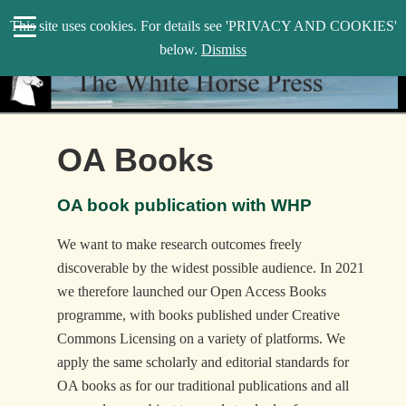
search
This site uses cookies. For details see 'PRIVACY AND COOKIES'
WHP
below.
Dismiss
OA Books
OA book publication with WHP
We want to make research outcomes freely
discoverable by the widest possible audience. In 2021
we therefore launched our Open Access Books
programme, with books published under Creative
Commons Licensing on a variety of platforms. We
apply the same scholarly and editorial standards for
OA books as for our traditional publications and all