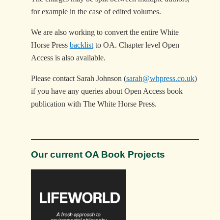
for example in the case of edited volumes.
We are also working to convert the entire White
Horse Press
backlist
to OA. Chapter level Open
Access is also available.
Please contact Sarah Johnson (
sarah@whpress.co.uk
)
if you have any queries about Open Access book
publication with The White Horse Press.
Our current OA Book Projects