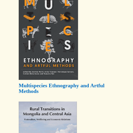
Multispecies Ethnography and Artful
Methods