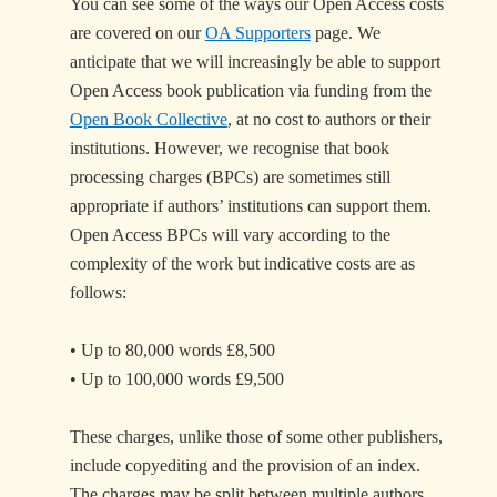
You can see some of the ways our Open Access costs
are covered on our
OA Supporters
page. We
anticipate that we will increasingly be able to support
Open Access book publication via funding from the
Open Book Collective
, at no cost to authors or their
institutions. However, we recognise that book
processing charges (BPCs) are sometimes still
appropriate if authors’ institutions can support them.
Open Access BPCs will vary according to the
complexity of the work but indicative costs are as
follows:
• Up to 80,000 words £8,500
• Up to 100,000 words £9,500
These charges, unlike those of some other publishers,
include copyediting and the provision of an index.
The charges may be split between multiple authors,