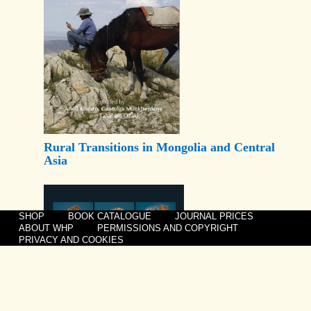
Rural Transitions in Mongolia and Central
Asia
SHOP
BOOK CATALOGUE
JOURNAL PRICES
ABOUT WHP
PERMISSIONS AND COPYRIGHT
PRIVACY AND COOKIES