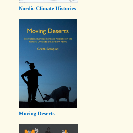
Nordic Climate Histories
Moving Deserts