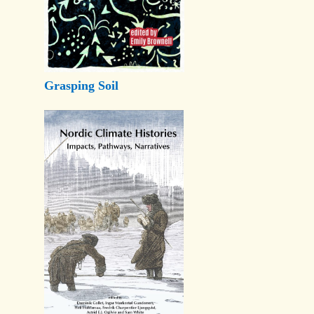
Grasping Soil