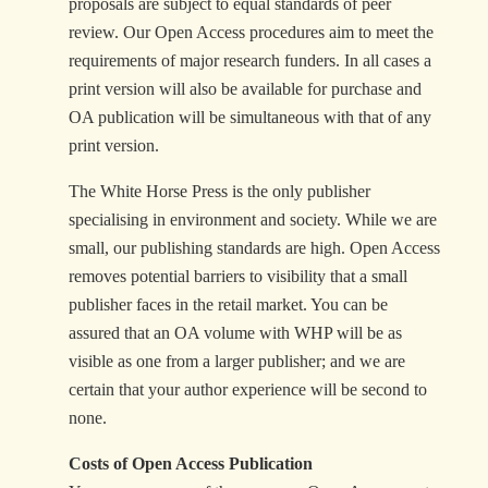
proposals are subject to equal standards of peer
review. Our Open Access procedures aim to meet the
requirements of major research funders. In all cases a
print version will also be available for purchase and
OA publication will be simultaneous with that of any
print version.
The White Horse Press is the only publisher
specialising in environment and society. While we are
small, our publishing standards are high. Open Access
removes potential barriers to visibility that a small
publisher faces in the retail market. You can be
assured that an OA volume with WHP will be as
visible as one from a larger publisher; and we are
certain that your author experience will be second to
none.
Costs of Open Access Publication