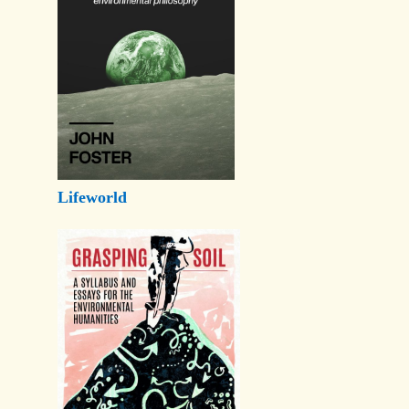
Lifeworld