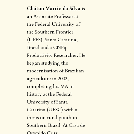
Claiton Marcio da Silva
is
an Associate Professor at
the Federal University of
the Southern Frontier
(UFFS), Santa Catarina,
Brazil and a CNPq
Productivity Researcher. He
began studying the
modernisation of Brazilian
agriculture in 2002,
completing his MA in
history at the Federal
University of Santa
Catarina (UFSC) with a
thesis on rural youth in
Southern Brazil. At Casa de
Oswaldo Cruz