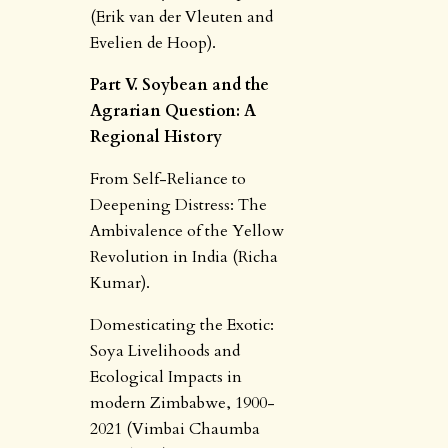
(Erik van der Vleuten and
Evelien de Hoop).
Part V. Soybean and the
Agrarian Question: A
Regional History
From Self-Reliance to
Deepening Distress: The
Ambivalence of the Yellow
Revolution in India (Richa
Kumar).
Domesticating the Exotic:
Soya Livelihoods and
Ecological Impacts in
modern Zimbabwe, 1900-
2021 (Vimbai Chaumba