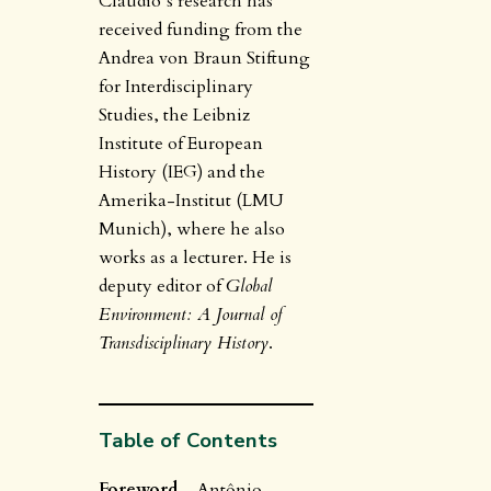
Claudio’s research has
received funding from the
Andrea von Braun Stiftung
for Interdisciplinary
Studies, the Leibniz
Institute of European
History (IEG) and the
Amerika-Institut (LMU
Munich), where he also
works as a lecturer. He is
deputy editor of
Global
Environment: A Journal of
Transdisciplinary History
.
Table of Contents
Foreword
– Antônio