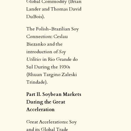
Global Commodity (Brian
Lander and Thomas David
DuBois).
The Polish-Brazilian Soy
Connection: Ceslau
Biezanko and the
introduction of
Soy
Utilities
in Rio Grande do
Sul During the 1930s
(Rhuan Targino Zaleski
Trindade).
Part II. Soybean Markets
During the Great
Acceleration
Great Accelerations: Soy
and its Global Trade