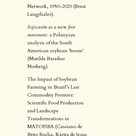
Network, 1950–2020 (Ernst
Langthaler).
Sojización
as a new
first
movement:
a Polanyian
analysis of the South
American soybean ‘boom’
(Matilda Baraibar
Norberg).
The Impact of Soybean
Farming in Brazil’s Last
Commodity Frontier:
Scientific Food Production
and Landscape
Transformations in
MATOPIBA (Cassiano de
Brito Rocha, Kárita de Jesus