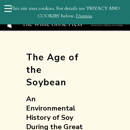
search
This site uses cookies. For details see 'PRIVACY AND
WHP
COOKIES' below.
Dismiss
The Age of
the
Soybean
An
Environmental
History of Soy
During the Great