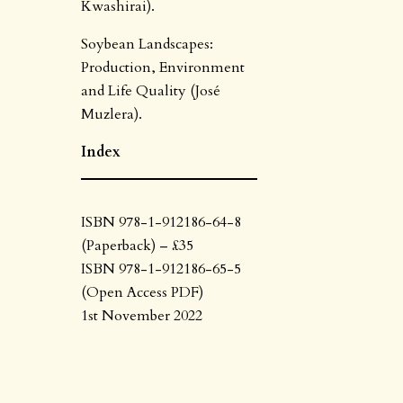
Kwashirai).
Soybean Landscapes:
Production, Environment
and Life Quality (José
Muzlera).
Index
ISBN 978-1-912186-64-8
(Paperback) – £35
ISBN 978-1-912186-65-5
(Open Access PDF)
1st November 2022