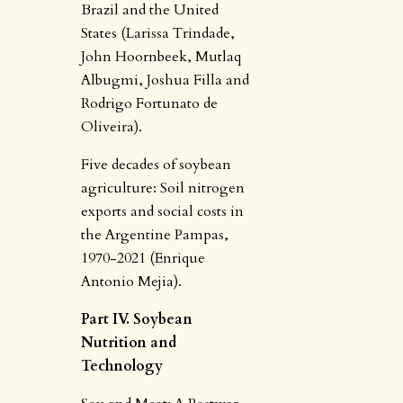
Brazil and the United
States (Larissa Trindade,
John Hoornbeek, Mutlaq
Albugmi, Joshua Filla and
Rodrigo Fortunato de
Oliveira).
Five decades of soybean
agriculture: Soil nitrogen
exports and social costs in
the Argentine Pampas,
1970-2021 (Enrique
Antonio Mejia).
Part IV. Soybean
Nutrition and
Technology