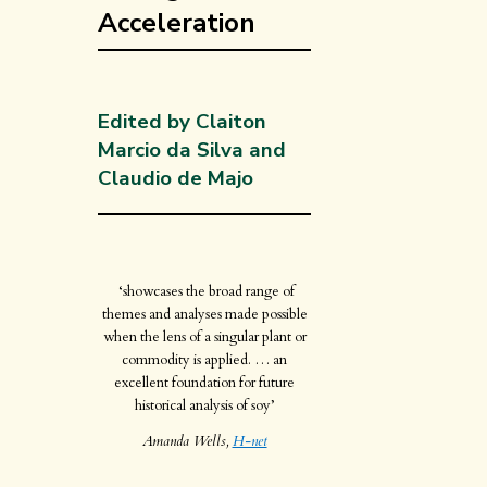
Acceleration
Edited by Claiton
Marcio da Silva and
Claudio de Majo
‘showcases the broad range of
themes and analyses made possible
when the lens of a singular plant or
commodity is applied. … an
excellent foundation for future
historical analysis of soy’
Amanda Wells,
H-net