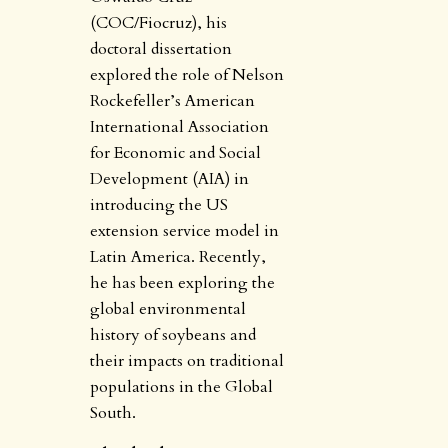
(COC/Fiocruz), his
doctoral dissertation
explored the role of Nelson
Rockefeller’s American
International Association
for Economic and Social
Development (AIA) in
introducing the US
extension service model in
Latin America. Recently,
he has been exploring the
global environmental
history of soybeans and
their impacts on traditional
populations in the Global
South.