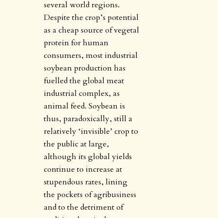
several world regions.
Despite the crop’s potential
as a cheap source of vegetal
protein for human
consumers, most industrial
soybean production has
fuelled the global meat
industrial complex, as
animal feed. Soybean is
thus, paradoxically, still a
relatively ‘invisible’ crop to
the public at large,
although its global yields
continue to increase at
stupendous rates, lining
the pockets of agribusiness
and to the detriment of