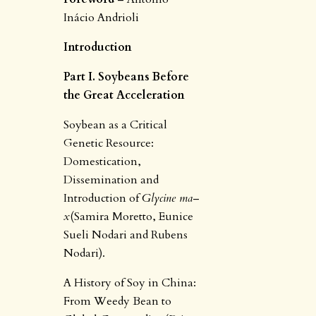
Inácio Andrioli
Introduction
Part I. Soybeans Before
the Great Acceleration
Soybean as a Critical
Genetic Resource:
Domestication,
Dissemination and
Introduction of
Glycine ma
–
x
(Samira Moretto, Eunice
Sueli Nodari and Rubens
Nodari).
A History of Soy in China:
From Weedy Bean to