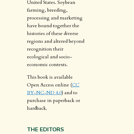
United States. Soybean
farming, breeding,
processing and marketing
have bound together the
histories of these diverse
regions and altered beyond
recognition their
ecological and socio-
economic contexts.
This book is available
Open Access online (
CC
BY-NC-ND 4.0
) and to
purchase in paperback or
hardback.
THE EDITORS