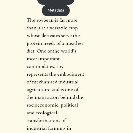
Metadata
The soybean is far more
than just a versatile crop
whose derivates serve the
protein needs of a meatless
diet. One of the world’s
most important
commodities, soy
represents the embodiment
of mechanised industrial
agriculture and is one of
the main actors behind the
socioeconomic, political
and ecological
transformations of
industrial farming in