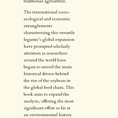
traditional agriculture.
The transnational socio-
ecological and economic
entanglements
characterising this versatile
legume’s global expansion
have prompted scholarly
attention as researchers
around the world have
begun to unveil the main
historical drivers behind
the rise of the soybean in
the global food chain. This
book aims to expand the
analysis, offering the most
significant effort so far at
an environmental history