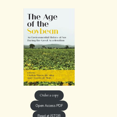
Order a copy
Open Access PDF
Read at JSTOR