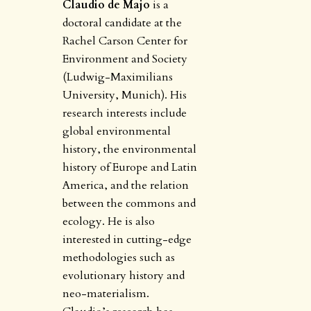
Claudio de Majo
is a
doctoral candidate at the
Rachel Carson Center for
Environment and Society
(Ludwig-Maximilians
University, Munich). His
research interests include
global environmental
history, the environmental
history of Europe and Latin
America, and the relation
between the commons and
ecology. He is also
interested in cutting-edge
methodologies such as
evolutionary history and
neo-materialism.