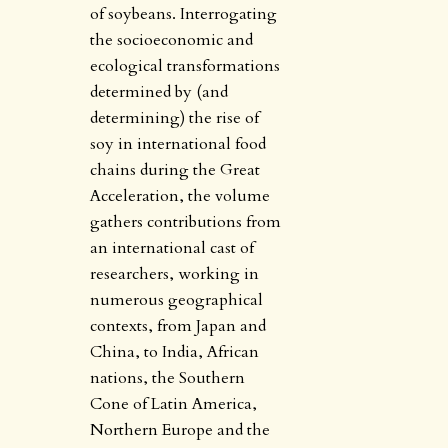
of soybeans. Interrogating
the socioeconomic and
ecological transformations
determined by (and
determining) the rise of
soy in international food
chains during the Great
Acceleration, the volume
gathers contributions from
an international cast of
researchers, working in
numerous geographical
contexts, from Japan and
China, to India, African
nations, the Southern
Cone of Latin America,
Northern Europe and the