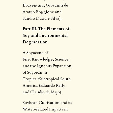
Boaventura, Giovanni de
Araujo Boggione and
Sandro Dutra e Silva).
Part III. The Elements of
Soy and Environmental
Degradation
A Soyacene of
Fire: Knowledge, Science,
and the Igneous Expansion
of Soybean in
Tropical/Subtropical South
America (Eduardo Relly
and Claudio de Majo).
Soybean Cultivation and its
Water-related Impacts in