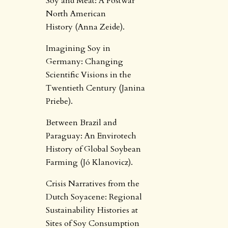
Soy and Meat: A Postwar
North American
History (Anna Zeide).
Imagining Soy in
Germany: Changing
Scientific Visions in the
Twentieth Century (Janina
Priebe).
Between Brazil and
Paraguay: An Envirotech
History of Global Soybean
Farming (Jó Klanovicz).
Crisis Narratives from the
Dutch Soyacene: Regional
Sustainability Histories at
Sites of Soy Consumption