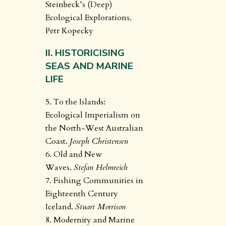
Steinbeck’s (Deep)
Ecological Explorations.
Petr Kopecky
II. HISTORICISING
SEAS AND MARINE
LIFE
5. To the Islands:
Ecological Imperialism on
the North-West Australian
Coast.
Joseph Christensen
6. Old and New
Waves.
Stefan Helmreich
7. Fishing Communities in
Eighteenth Century
Iceland.
Stuart Morrison
8. Modernity and Marine