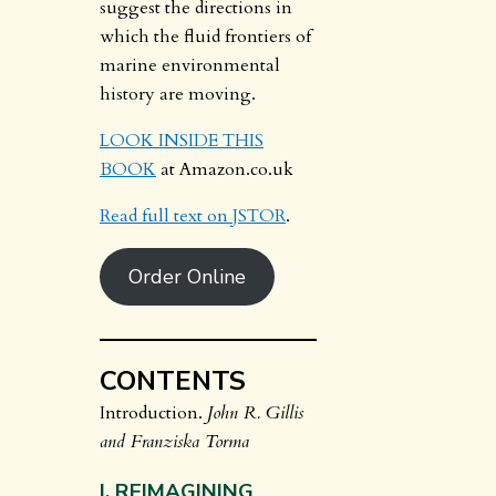
suggest the directions in
which the fluid frontiers of
marine environmental
history are moving.
LOOK INSIDE THIS
BOOK
at Amazon.co.uk
Read full text on JSTOR
.
Order Online
CONTENTS
Introduction.
John R. Gillis
and Franziska Torma
I. REIMAGINING