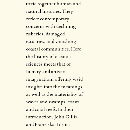
to tie together human and
natural histories. They
reflect contemporary
concerns with declining
fisheries, damaged
estuaries, and vanishing
coastal communities. Here
the history of oceanic
sciences meets that of
literary and artistic
imagination, offering vivid
insights into the meanings
as well as the materiality of
waves and swamps, coasts
and coral reefs. In their
introduction, John Gillis
and Franziska Torma