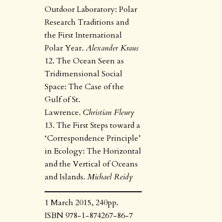
Outdoor Laboratory: Polar
Research Traditions and
the First International
Polar Year.
Alexander Kraus
12. The Ocean Seen as
Tridimensional Social
Space: The Case of the
Gulf of St.
Lawrence.
Christian Fleury
13. The First Steps toward a
‘Correspondence Principle’
in Ecology: The Horizontal
and the Vertical of Oceans
and Islands.
Michael Reidy
1 March 2015, 240pp.
ISBN 978-1-874267-86-7