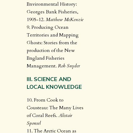
Environmental History:
Georges Bank Fisheries,
1905-12.
Matthew McKenzie
9. Producing Ocean
Territories and Mapping
Ghosts: Stories from the
production of the New
England Fisheries
Management.
Rob Snyder
III. SCIENCE AND
LOCAL KNOWLEDGE
10. From Cook to
Cousteau: The Many Lives
of Coral Reefs.
Alistair
Sponsel
11. The Arctic Ocean as