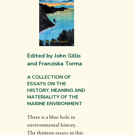
Edited by John Gillis
and Franziska Torma
A COLLECTION OF
ESSAYS ON THE
HISTORY, MEANING AND
MATERIALITY OF THE
MARINE ENVIRONMENT
There is a blue hole in
environmental history.
The thirteen essays in this