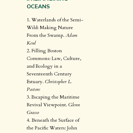
OCEANS
1. Waterlands of the Semi-
Wild: Making Nature
From the Swamp.
Adam
Keul
2. Filling Boston
Commons: Law, Culture,
and Ecology in a
Seventeenth Century
Estuary.
Christopher L.
Pastore
3. Escaping the Maritime
Revival Viewpoint.
Glenn
Grasso
4. Beneath the Surface of
the Pacific Waters: John