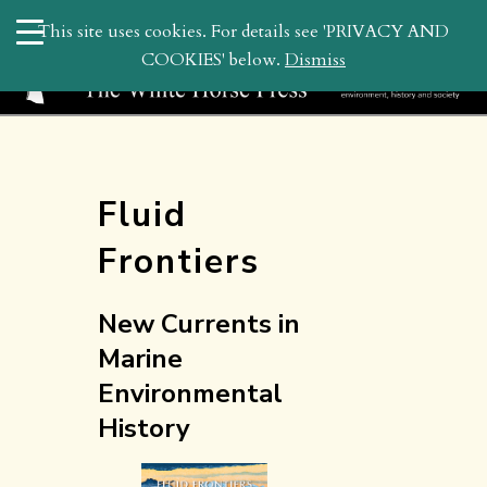
search
This site uses cookies. For details see 'PRIVACY AND
WHP
COOKIES' below.
Dismiss
Fluid
Frontiers
New Currents in
Marine
Environmental
History