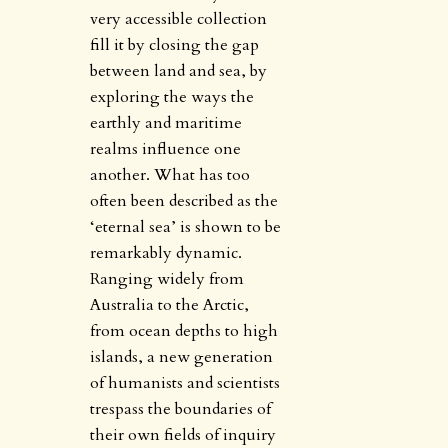
very accessible collection
fill it by closing the gap
between land and sea, by
exploring the ways the
earthly and maritime
realms influence one
another. What has too
often been described as the
‘eternal sea’ is shown to be
remarkably dynamic.
Ranging widely from
Australia to the Arctic,
from ocean depths to high
islands, a new generation
of humanists and scientists
trespass the boundaries of
their own fields of inquiry