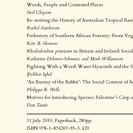
Weeds, People and Contested Places
Neil Clayton
Re-writing the History of Australian Tropical Rainf
Rachel Sanderson
Prehistory of Southern African Forestry: From Ve
Kate B. Showers
Rhododendron ponticum
in Britain and Ireland: Socia
Katharina Dehnen-Schmutz and Mark Williamson
Fighting With a Weed: Water Hyacinth and the St
Iftekhar Iqbal
‘An Enemy of the Rabbit’: The Social Context of A
Philippa K. Wells
Motives for Introducing Species: Palestine’s Carp 
Dan Tamir
31 July 2010, Paperback, 280pp.
ISBN 978-1-874267-55-3. £20