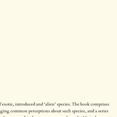
of exotic, introduced and ‘alien’ species. The book comprises
nging common perceptions about such species, and a series