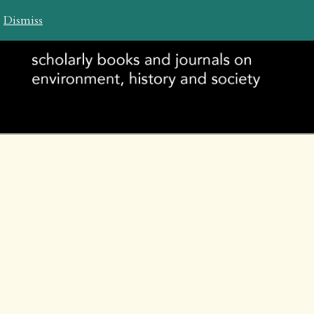
ch WHP
.
Dismiss