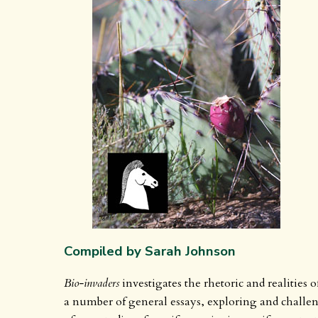
Compiled by Sarah Johnson
Bio-invaders
investigates the rhetoric and realities 
a number of general essays, exploring and challe