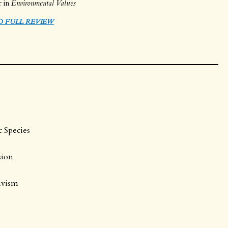
r in
Environmental Values
D FULL REVIEW
c Species
sion
tivism