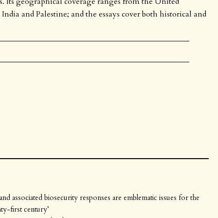
exts. Its geographical coverage ranges from the United
dia and Palestine; and the essays cover both historical and
m and associated biosecurity responses are emblematic issues for the
ty-first century’