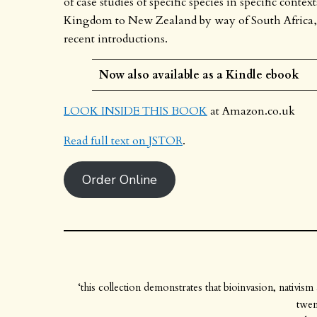
of case studies of specific species in specific cont
Kingdom to New Zealand by way of South Africa, In
recent introductions.
Now also available as a Kindle ebook
LOOK INSIDE THIS BOOK
at Amazon.co.uk
Read full text on JSTOR
.
Order Online
‘this collection demonstrates that bioinvasion, nativis
twen