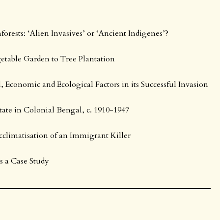
orests: ‘Alien Invasives’ or ‘Ancient Indigenes’?
getable Garden to Tree Plantation
l, Economic and Ecological Factors in its Successful Invasion
ate in Colonial Bengal, c. 1910-1947
cclimatisation of an Immigrant Killer
as a Case Study