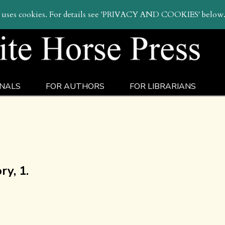
sear
e uses cookies. For details see 'PRIVACY AND COOKIES' below
NALS
FOR AUTHORS
FOR LIBRARIANS
y, 1.