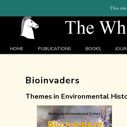
This sit
HOME
PUBLICATIONS
BOOKS
JOUR
Bioinvaders
Themes in Environmental Histor