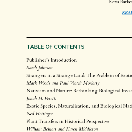
Kezia Barke
REA
TABLE OF CONTENTS
Publisher’s Introduction
Sarah Johnson
Strangers in a Strange Land: The Problem of Exoti
Mark Woods and Paul Veatch Moriarty
Nativism and Nature: Rethinking Biological Inva
Jonah H. Peretti
Exotic Species, Naturalisation, and Biological Na
Ned Hettinger
Plant Transfers in Historical Perspective
William Beinart and Karen Middleton