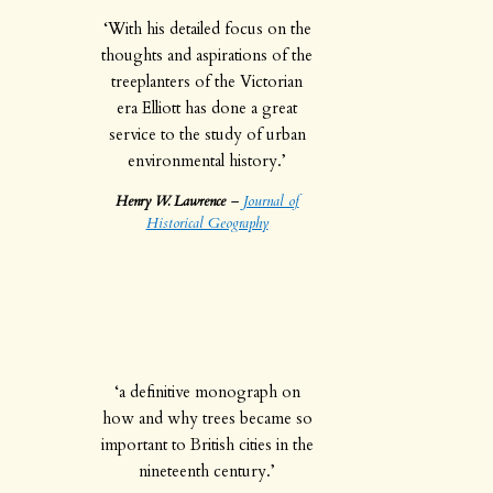
‘With his detailed focus on the
thoughts and aspirations of the
treeplanters of the Victorian
era Elliott has done a great
service to the study of urban
environmental history.’
Henry W. Lawrence
–
Journal of
Historical Geography
‘a definitive monograph on
how and why trees became so
important to British cities in the
nineteenth century.’