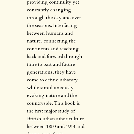
providing continuity yet
constantly changing
through the day and over
the seasons. Interfacing
between humans and
nature, connecting the
continents and reaching
back and forward through
time to past and future
generations, they have
come to define urbanity
while simultaneously
evoking nature and the
countryside. This book is
the first major study of
British urban arboriculture
between 1800 and 1914 and