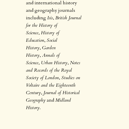
and international history
and geography journals
including
Isis
,
British Journal
for the History of
Science
,
History of
Education
,
Social
History
,
Garden
History
,
Annals of
Science
,
Urban History
,
Notes
and Records of the Royal
Society of London
,
Studies on
Voltaire and the Eighteenth
Century
,
Journal of Historical
Geography
and
Midland
History
.