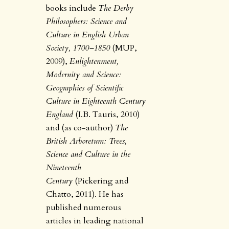
books include
The Derby
Philosophers: Science and
Culture in English Urban
Society, 1700–1850
(MUP,
2009),
Enlightenment,
Modernity and Science:
Geographies of Scientific
Culture in Eighteenth Century
England
(I.B. Tauris, 2010)
and (as co-author)
The
British Arboretum: Trees,
Science and Culture in the
Nineteenth
Century
(Pickering and
Chatto, 2011). He has
published numerous
articles in leading national