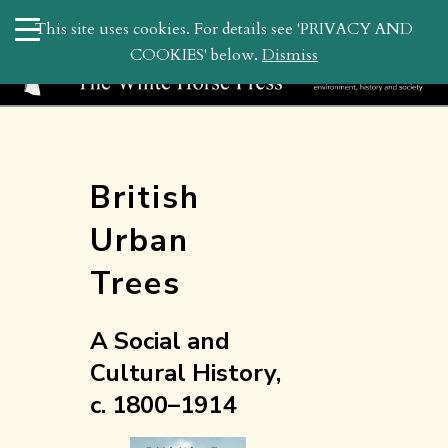
search
This site uses cookies. For details see 'PRIVACY AND
WHP
COOKIES' below.
Dismiss
British
Urban
Trees
A Social and
Cultural History,
c. 1800–1914