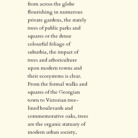
from across the globe
flourishing in numerous
private gardens, the stately
trees of public parks and
squares or the dense
colourful foliage of
suburbia, the impact of
trees and arboriculture
upon modern towns and
their ecosystems is clear.
From the formal walks and
squares of the Georgian
town to Victorian tree-
lined boulevards and
commemorative oaks, trees
are the organic statuary of
modern urban society,