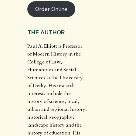
Order Online
THE AUTHOR
Paul A. Elliott is Professor
of Modern History in the
College of Law,
Humanities and Social
Sciences at the University
of Derby. His research
interests include the
history of science, local,
urban and regional history,
historical geography,
landscape history and the
history of education. His