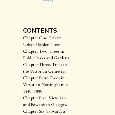
CONTENTS
Chapter One. Private
Urban Garden Trees
Chapter Two. Trees in
Public Parks and Gardens
Chapter Three. Trees in
the Victorian Cemetery
Chapter Four. Trees in
Victorian Nottingham c.
1840–1880
Chapter Five. Victorian
and Edwardian Glasgow
Chapter Six. Towards a