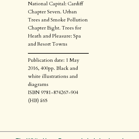
National Capital: Cardiff
Chapter Seven. Urban
Trees and Smoke Pollution
Chapter Eight. Trees for
Heath and Pleasure: Spa
and Resort Towns
Publication date: 1 May
2016, 400pp. Black and
white illustrations and
diagrams
ISBN 9781-874267-904
(HB) £65