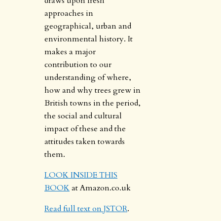
draws upon fresh
approaches in
geographical, urban and
environmental history. It
makes a major
contribution to our
understanding of where,
how and why trees grew in
British towns in the period,
the social and cultural
impact of these and the
attitudes taken towards
them.
LOOK INSIDE THIS
BOOK
at Amazon.co.uk
Read full text on JSTOR
.