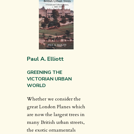
Paul A. Elliott
GREENING THE
VICTORIAN URBAN
WORLD
Whether we consider the
great London Planes which
are now the largest trees in
many British urban streets,
the exotic ornamentals