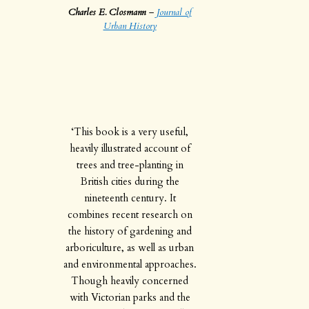
Charles E. Closmann
–
Journal of
Urban History
‘This book is a very useful,
heavily illustrated account of
trees and tree-planting in
British cities during the
nineteenth century. It
combines recent research on
the history of gardening and
arboriculture, as well as urban
and environmental approaches.
Though heavily concerned
with Victorian parks and the