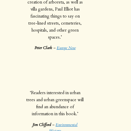
creation of arboreta, as well as
villa gardens, Paul Elliot has
fascinating things to say on
tree-lined streets, cemeteries,
hospitals, and other green
spaces.’
Peter Clark
–
Europe Now
‘Readers interested in urban
trees and urban greenspace will
find an abundance of
information in this book.’
Jim Clifford
–
Environmental
History