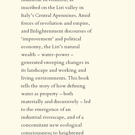
inscribed on the Liri valley in
Italy’s Central Apennines. Amid
forces of revolution and empire,
and Enlightenment discourses of
‘improvement’ and political
economy, the Liri’s natural
wealth – water-power –
generated sweeping changes in
its landscape and working and
living environments. This book
tells the story of how defining
water as property – both
materially and discursively – led
to the emergence of an
industrial riverscape, and of a
concomitant new ecological
consciousness; to heightened