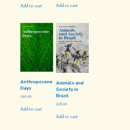
Add to cart
Add to cart
Anthropocene
Animals and
Days
Society in
Brazil
£
40.00
£
65.00
Add to cart
Add to cart