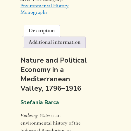
Environmental History
Monographs
Description
Additional information
Nature and Political
Economy in a
Mediterranean
Valley, 1796–1916
Stefania Barca
Enclosing Water
is an
environmental history of the
Industrial Revolution, as