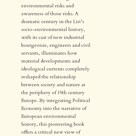
environmental risks and
awareness of those risks. A
dramatic century in the Liri’s
socio-environmental history,
with its cast of new industrial
bourgeoisie, engineers and civil
servants, illuminates how
material developments and
ideological currents completely
reshaped the relationship
between society and nature at
the periphery of 19th century
Europe. By integrating Political
Economy into the narrative of
European environmental
history, this pioneering book
offers a critical new view of