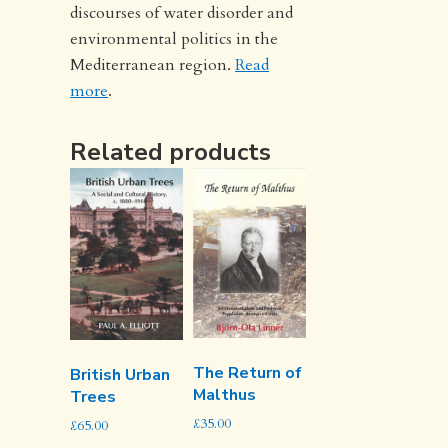
discourses of water disorder and
environmental politics in the
Mediterranean region.
Read
more
.
Related products
The Return of
British Urban
Malthus
Trees
£
35.00
£
65.00