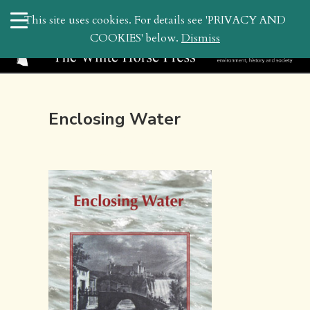
search
This site uses cookies. For details see 'PRIVACY AND
WHP
COOKIES' below.
Dismiss
Enclosing Water
July 31, 2010 4:22 pm | by
whitehor_pubs
| Posted in