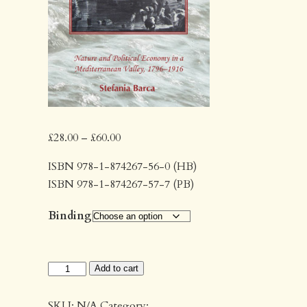
Price
£
28.00
–
£
60.00
range:
ISBN 978-1-874267-56-0 (HB)
£28.00
ISBN 978-1-874267-57-7 (PB)
through
£60.00
Binding
Enclosing
Add to cart
Water
quantity
SKU:
N/A
Category: