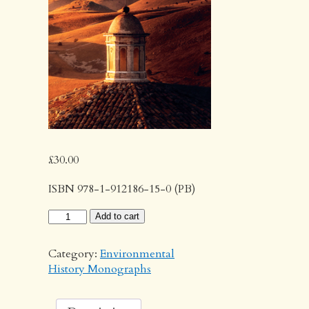
£
30.00
ISBN 978-1-912186-15-0 (PB)
The
Add to cart
Beloved
Face
Category:
Environmental
of
History Monographs
the
Country
quantity