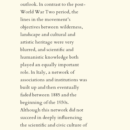
outlook. In contrast to the post-
World War Two period, the
lines in the movement’s
objectives between wilderness,
landscape and cultural and
artistic heritage were very
blurred, and scientific and
humanistic knowledge both
played an equally important
role. In Italy, a network of
associations and institutions was
built up and then eventually
faded between 1885 and the
beginning of the 1930s.
Although this network did not
succeed in deeply influencing
the scientific and civic culture of