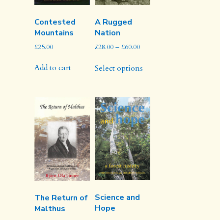
Contested
A Rugged
Mountains
Nation
Price
£
25.00
£
28.00
–
£
60.00
range:
This
£28.00
Add to cart
Select options
product
through
has
£60.00
multiple
variants.
The
options
may
be
chosen
on
the
product
Science and
The Return of
page
Hope
Malthus