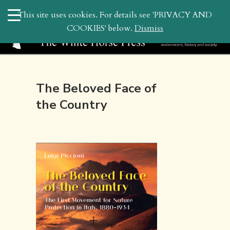
search
This site uses cookies. For details see 'PRIVACY AND
WHP
COOKIES' below.
Dismiss
The Beloved Face of
the Country
December 3, 2020 10:24 am | by
whitehor_pubs
| Posted in