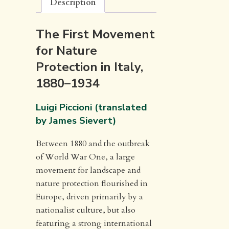
Description
The First Movement
for Nature
Protection in Italy,
1880–1934
Luigi Piccioni (translated
by James Sievert)
Between 1880 and the outbreak
of World War One, a large
movement for landscape and
nature protection flourished in
Europe, driven primarily by a
nationalist culture, but also
featuring a strong international