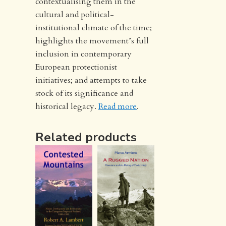
contextualising them in the
cultural and political-
institutional climate of the time;
highlights the movement’s full
inclusion in contemporary
European protectionist
initiatives; and attempts to take
stock of its significance and
historical legacy.
Read more
.
Related products