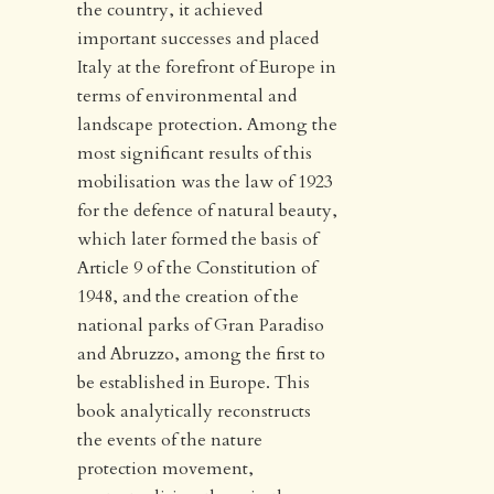
the country, it achieved
important successes and placed
Italy at the forefront of Europe in
terms of environmental and
landscape protection. Among the
most significant results of this
mobilisation was the law of 1923
for the defence of natural beauty,
which later formed the basis of
Article 9 of the Constitution of
1948, and the creation of the
national parks of Gran Paradiso
and Abruzzo, among the first to
be established in Europe. This
book analytically reconstructs
the events of the nature
protection movement,