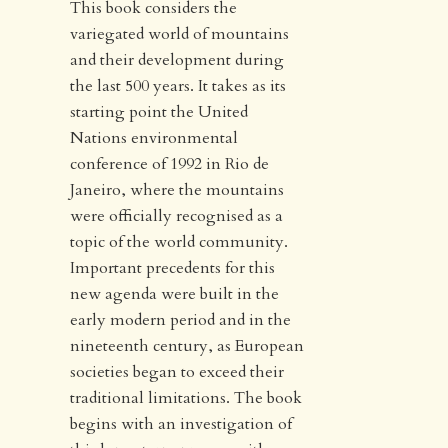
This book considers the
variegated world of mountains
and their development during
the last 500 years. It takes as its
starting point the United
Nations environmental
conference of 1992 in Rio de
Janeiro, where the mountains
were officially recognised as a
topic of the world community.
Important precedents for this
new agenda were built in the
early modern period and in the
nineteenth century, as European
societies began to exceed their
traditional limitations. The book
begins with an investigation of