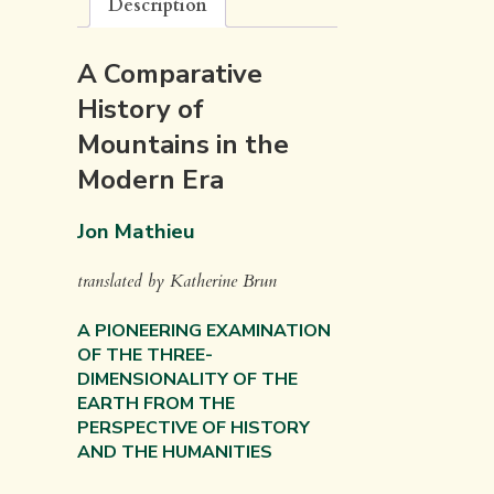
Description
A Comparative
History of
Mountains in the
Modern Era
Jon Mathieu
translated by Katherine Brun
A PIONEERING EXAMINATION
OF THE THREE-
DIMENSIONALITY OF THE
EARTH FROM THE
PERSPECTIVE OF HISTORY
AND THE HUMANITIES