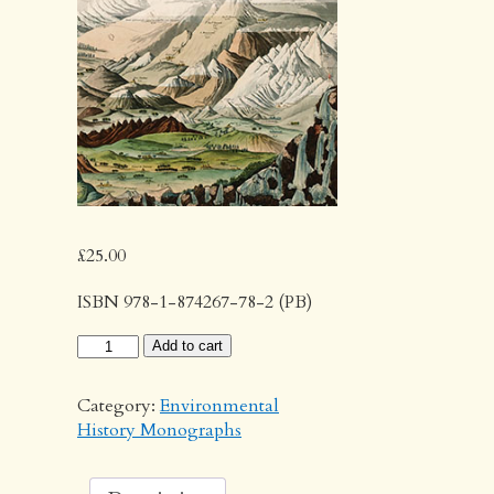
£
25.00
ISBN 978-1-874267-78-2 (PB)
The
Add to cart
Third
Dimension
Category:
Environmental
quantity
History Monographs