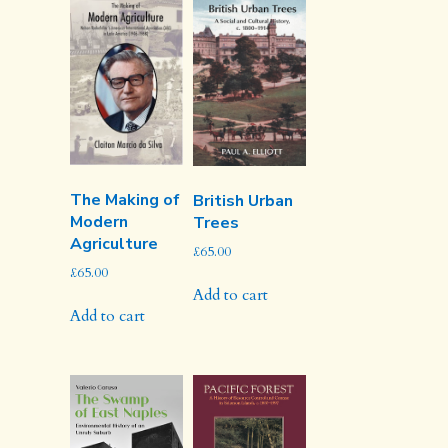
The Making of
British Urban
Modern
Trees
Agriculture
£
65.00
£
65.00
Add to cart
Add to cart