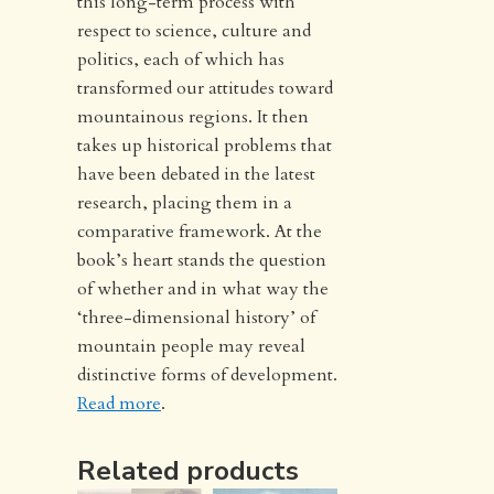
this long-term process with
respect to science, culture and
politics, each of which has
transformed our attitudes toward
mountainous regions. It then
takes up historical problems that
have been debated in the latest
research, placing them in a
comparative framework. At the
book’s heart stands the question
of whether and in what way the
‘three-dimensional history’ of
mountain people may reveal
distinctive forms of development.
Read more
.
Related products