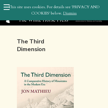
search
This site uses cookies. For details see 'PRIVACY AND
WHP
COOKIES' below.
Dismiss
The Third
Dimension
August 1, 2011 8:50 am | by
whitehor_pubs
| Posted in