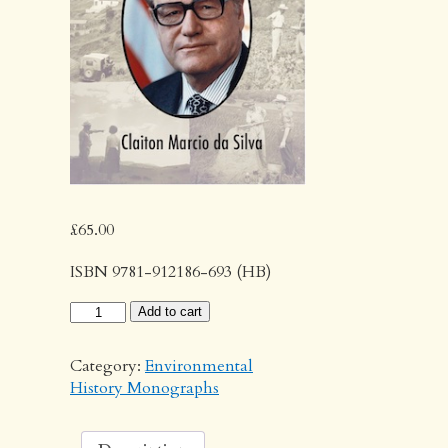
£
65.00
ISBN 9781-912186-693 (HB)
The
Add to cart
Making
of
Category:
Environmental
Modern
History Monographs
Agriculture
quantity