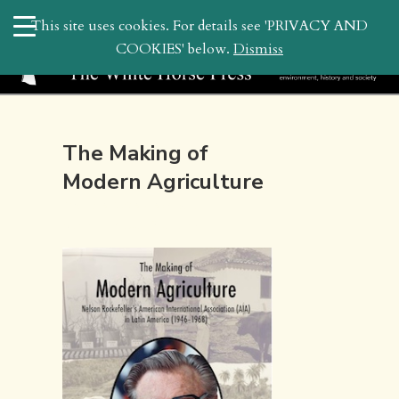
search
This site uses cookies. For details see 'PRIVACY AND
WHP
COOKIES' below.
Dismiss
The Making of
Modern Agriculture
March 3, 2023 4:35 pm | by
whitehor_pubs
| Posted in