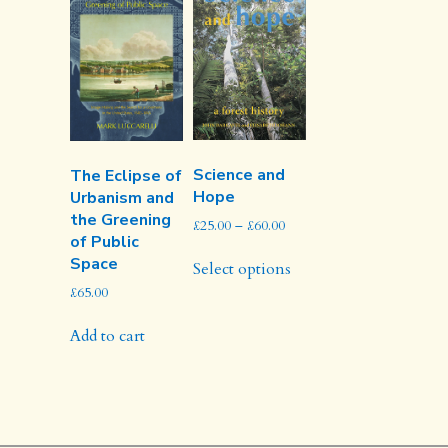
may
be
chosen
on
the
product
page
Science and
The Eclipse of
Hope
Urbanism and
the Greening
Price
£
25.00
–
£
60.00
of Public
range:
This
Space
£25.00
Select options
product
through
£
65.00
has
£60.00
multiple
Add to cart
variants.
The
options
may
be