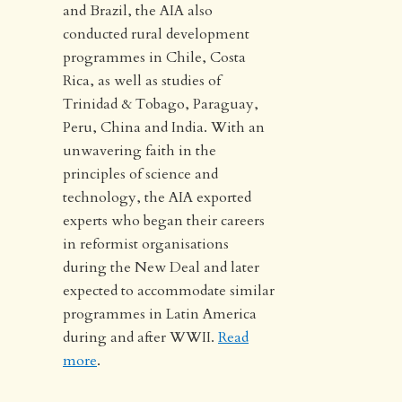
and Brazil, the AIA also
conducted rural development
programmes in Chile, Costa
Rica, as well as studies of
Trinidad & Tobago, Paraguay,
Peru, China and India. With an
unwavering faith in the
principles of science and
technology, the AIA exported
experts who began their careers
in reformist organisations
during the New Deal and later
expected to accommodate similar
programmes in Latin America
during and after WWII.
Read
more
.