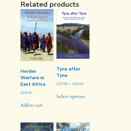
Related products
Tyne after
Herder
Tyne
Warfare in
Price
£
27.00
–
£
65.00
East Africa
range:
This
£
65.00
£27.00
Select options
product
through
has
Add to cart
£65.00
multiple
variants.
The
options