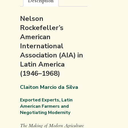
Description
Nelson
Rockefeller’s
American
International
Association (AIA) in
Latin America
(1946–1968)
Claiton Marcio da Silva
Exported Experts, Latin
American Farmers and
Negotiating Modernity
The Making of Modern Agriculture