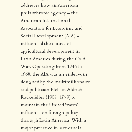
addresses how an American
philanthropic agency – the
American International
Association for Economic and
Social Development (AIA) –
influenced the course of
agricultural development in
Latin America during the Cold
War. Operating from 1946 to
1968, the AIA was an endeavour
designed by the multimillionaire
and politician Nelson Aldrich
Rockefeller (1908–1979) to
maintain the United States’
influence on foreign policy
through Latin America. With a
major presence in Venezuela