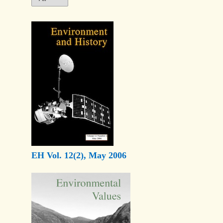
EH Vol. 12(2), May 2006