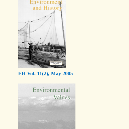
EH Vol. 11(2), May 2005