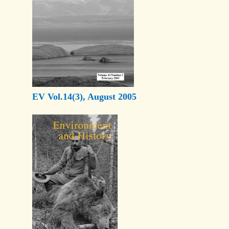
EV Vol.14(3), August 2005