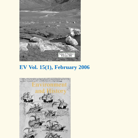
EV Vol. 15(1), February 2006