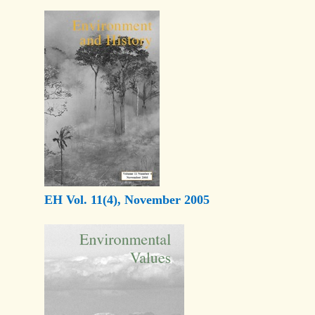
EH Vol. 11(4), November 2005