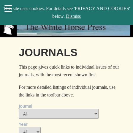
search
This site uses cookies. For details see 'PRIVACY AND COOKIES'
WHP
below.
Dismiss
JOURNALS
This page gives quick links to individual issues of our
journals, with the most recent shown first.
For more detailed listings of individual journals, use
the links in the toolbar above.
Journal
Year