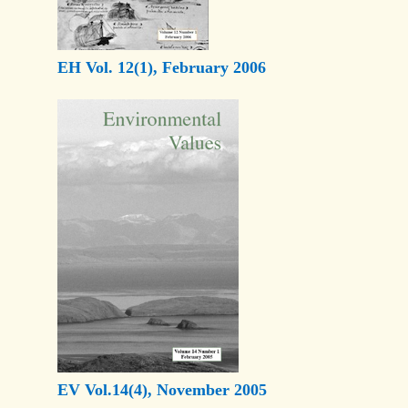
EH Vol. 12(1), February 2006
EV Vol.14(4), November 2005