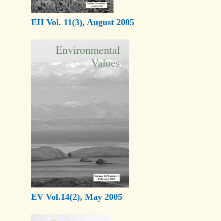
EH Vol. 11(3), August 2005
EV Vol.14(2), May 2005