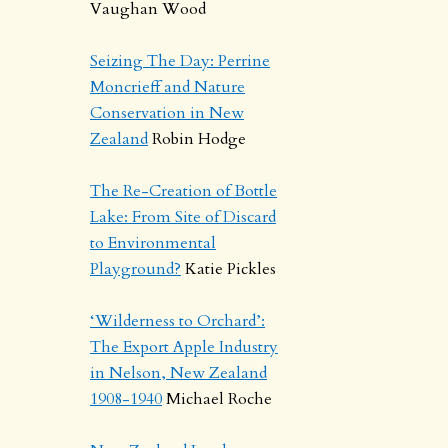
Vaughan Wood
Seizing The Day: Perrine
Moncrieff and Nature
Conservation in New
Zealand
Robin Hodge
The Re-Creation of Bottle
Lake: From Site of Discard
to Environmental
Playground?
Katie Pickles
‘Wilderness to Orchard’:
The Export Apple Industry
in Nelson, New Zealand
1908-1940
Michael Roche