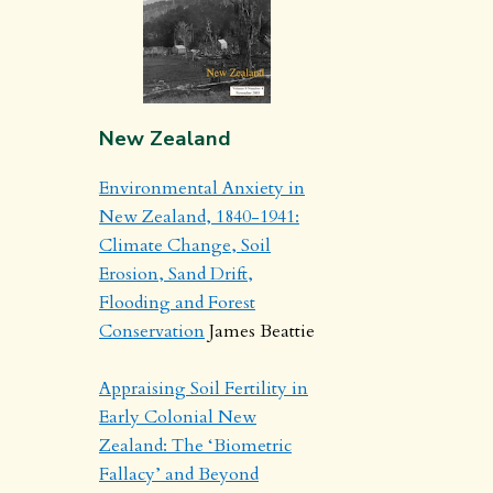
New Zealand
Environmental Anxiety in
New Zealand, 1840-1941:
Climate Change, Soil
Erosion, Sand Drift,
Flooding and Forest
Conservation
James Beattie
Appraising Soil Fertility in
Early Colonial New
Zealand: The ‘Biometric
Fallacy’ and Beyond