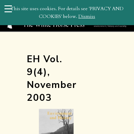
search
This site uses cookies. For details see 'PRIVACY AND
WHP
COOKIES' below.
Dismiss
EH Vol.
9(4),
November
2003