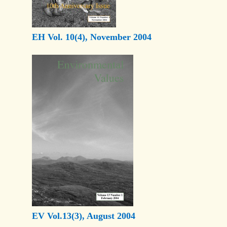
EH Vol. 10(4), November 2004
EV Vol.13(3), August 2004