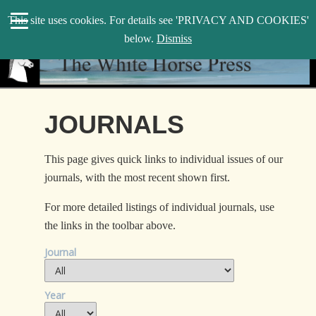
search
This site uses cookies. For details see 'PRIVACY AND COOKIES'
WHP
below.
Dismiss
JOURNALS
This page gives quick links to individual issues of our
journals, with the most recent shown first.
For more detailed listings of individual journals, use
the links in the toolbar above.
Journal
Year