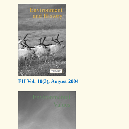
EH Vol. 10(3), August 2004