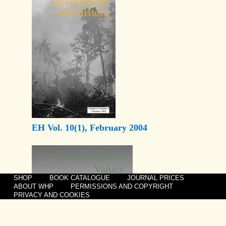
EH Vol. 10(1), February 2004
SHOP
BOOK CATALOGUE
JOURNAL PRICES
ABOUT WHP
PERMISSIONS AND COPYRIGHT
PRIVACY AND COOKIES