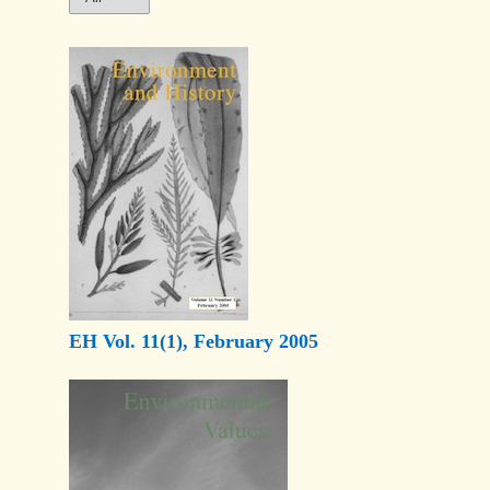
EH Vol. 11(1), February 2005