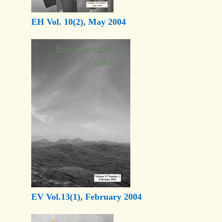
EH Vol. 10(2), May 2004
EV Vol.13(1), February 2004