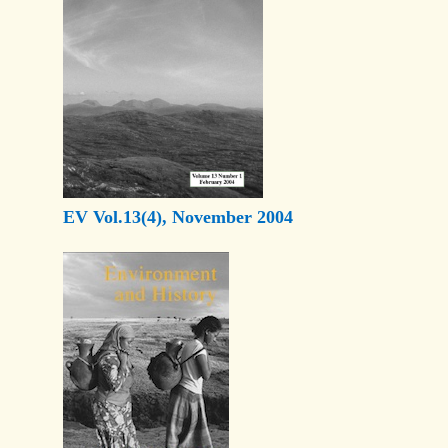
EV Vol.13(4), November 2004