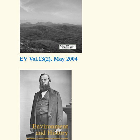
EV Vol.13(2), May 2004