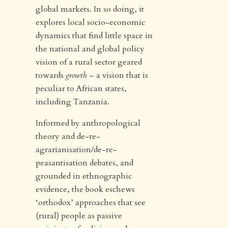
global markets. In so doing, it
explores local socio-economic
dynamics that find little space in
the national and global policy
vision of a rural sector geared
towards
growth
– a vision that is
peculiar to African states,
including Tanzania.
Informed by anthropological
theory and de-re-
agrarianisation/de-re-
peasantisation debates, and
grounded in ethnographic
evidence, the book eschews
‘orthodox’ approaches that see
(rural) people as passive