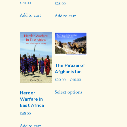
£
70.00
£
28.00
Add to cart
Add to cart
The Piruzai of
Afghanistan
Price
£
20.00
–
£
40.00
range:
This
£20.00
Select options
Herder
product
through
Warfare in
has
£40.00
East Africa
multiple
variants.
£
65.00
The
options
Add to cart