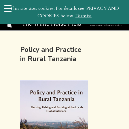
search
This site uses cookies. For details see 'PRIVACY AND
WHP
COOKIES' below.
Dismiss
Policy and Practice
in Rural Tanzania
April 3, 2022 2:51 pm | by
whitehor_pubs
| Posted in