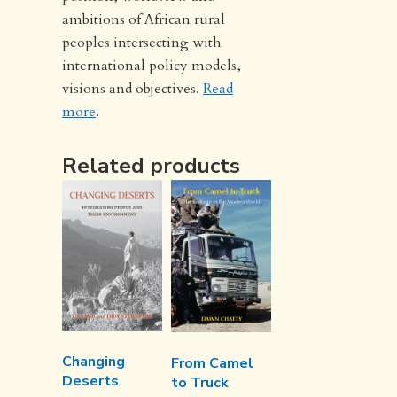
ambitions of African rural
peoples intersecting with
international policy models,
visions and objectives.
Read
more
.
Related products
Changing
From Camel
Deserts
to Truck