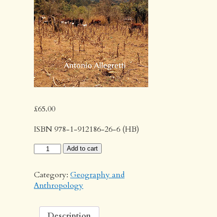
£
65.00
ISBN 978-1-912186-26-6 (HB)
Policy
Add to cart
and
Practice
Category:
Geography and
in
Anthropology
Rural
Tanzania
quantity
Description