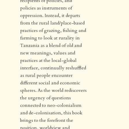
recipients of policies, and
policies as instruments of
oppression. Instead, it departs
from the rural land/place-based
practices of grazing, fishing and
farming to look at rurality in
Tanzania as a blend of old and
new meanings, values and
practices at the local-global
interface, continually reshuffled
as rural people encounter
different social and economic
spheres. As the world rediscovers
the urgency of questions
connected to neo-colonialism
and de-colonisation, this book
brings to the forefront the
position, worldview and