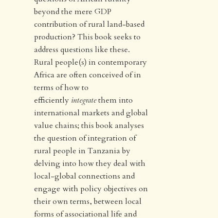
beyond the mere GDP
contribution of rural land-based
production? This book seeks to
address questions like these.
Rural people(s) in contemporary
Africa are often conceived of in
terms of how to
efficiently
integrate
them into
international markets and global
value chains; this book analyses
the question of integration of
rural people in Tanzania by
delving into how they deal with
local-global connections and
engage with policy objectives on
their own terms, between local
forms of associational life and