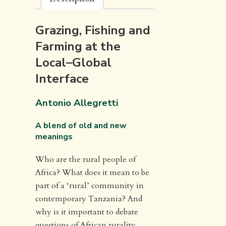
Grazing, Fishing and
Farming at the
Local–Global
Interface
Antonio Allegretti
A blend of old and new
meanings
Who are the rural people of
Africa? What does it mean to be
part of a ‘rural’ community in
contemporary Tanzania? And
why is it important to debate
questions of African rurality