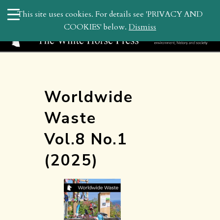
search
This site uses cookies. For details see 'PRIVACY AND
WHP
COOKIES' below.
Dismiss
Worldwide
Waste
Vol.8 No.1
(2025)