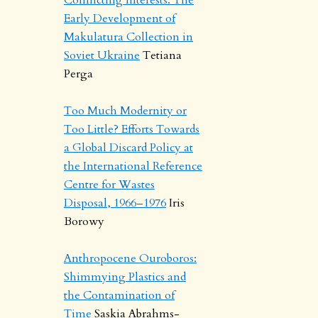
Early Development of
Makulatura Collection in
Soviet Ukraine
Tetiana
Perga
Too Much Modernity or
Too Little? Efforts Towards
a Global Discard Policy at
the International Reference
Centre for Wastes
Disposal, 1966–1976
Iris
Borowy
Anthropocene Ouroboros:
Shimmying Plastics and
the Contamination of
Time
Saskia Abrahms-