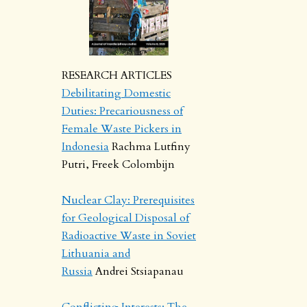
RESEARCH ARTICLES
Debilitating Domestic
Duties: Precariousness of
Female Waste Pickers in
Indonesia
Rachma Lutfiny
Putri, Freek Colombijn
Nuclear Clay: Prerequisites
for Geological Disposal of
Radioactive Waste in Soviet
Lithuania and
Russia
Andrei Stsiapanau
Conflicting Interests: The