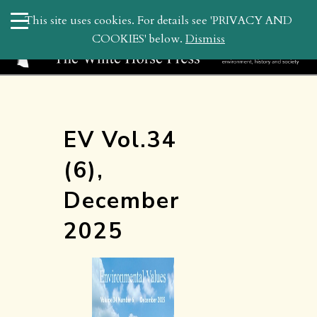
search
This site uses cookies. For details see 'PRIVACY AND
WHP
COOKIES' below.
Dismiss
EV Vol.34
(6),
December
2025