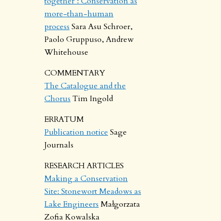
together’: Conservation as
more-than-human
process
Sara Asu Schroer,
Paolo Gruppuso, Andrew
Whitehouse
COMMENTARY
The Catalogue and the
Chorus
Tim Ingold
ERRATUM
Publication notice
Sage
Journals
RESEARCH ARTICLES
Making a Conservation
Site: Stonewort Meadows as
Lake Engineers
Małgorzata
Zofia Kowalska