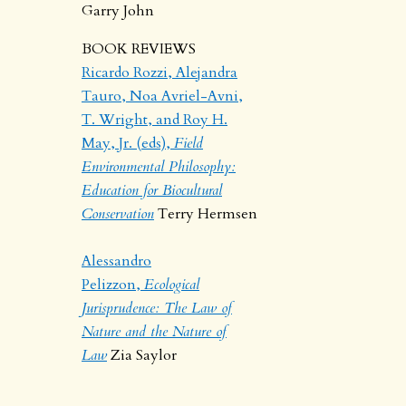
Garry John
BOOK REVIEWS
Ricardo Rozzi, Alejandra
Tauro, Noa Avriel-Avni,
T. Wright, and Roy H.
May, Jr. (eds),
Field
Environmental Philosophy:
Education for Biocultural
Conservation
Terry Hermsen
Alessandro
Pelizzon,
Ecological
Jurisprudence: The Law of
Nature and the Nature of
Law
Zia Saylor