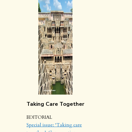
Taking Care Together
EDITORIAL
Special issue: ‘Taking care