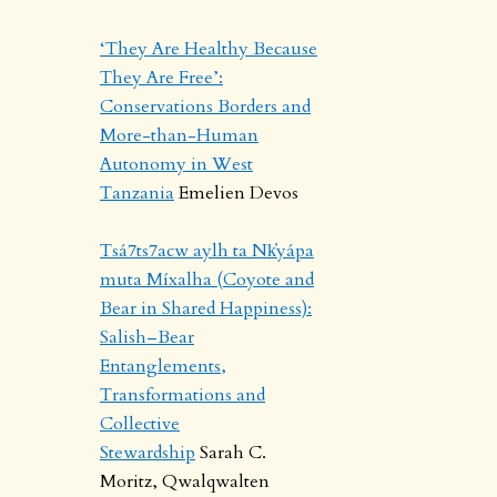
‘They Are Healthy Because
They Are Free’:
Conservations Borders and
More-than-Human
Autonomy in West
Tanzania
Emelien Devos
Tsá7ts7acw aylh ta Nk̓yápa
muta Míxalha (Coyote and
Bear in Shared Happiness):
Salish–Bear
Entanglements,
Transformations and
Collective
Stewardship
Sarah C.
Moritz, Qwalqwalten