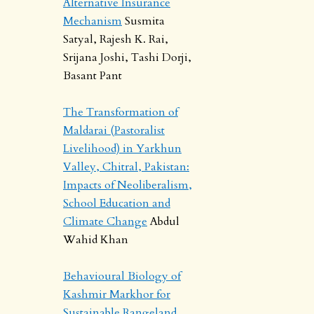
Alternative Insurance
Mechanism
Susmita
Satyal, Rajesh K. Rai,
Srijana Joshi, Tashi Dorji,
Basant Pant
The Transformation of
Maldarai (Pastoralist
Livelihood) in Yarkhun
Valley, Chitral, Pakistan:
Impacts of Neoliberalism,
School Education and
Climate Change
Abdul
Wahid Khan
Behavioural Biology of
Kashmir Markhor for
Sustainable Rangeland