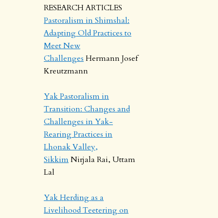
RESEARCH ARTICLES
Pastoralism in Shimshal:
Adapting Old Practices to
Meet New
Challenges
Hermann Josef
Kreutzmann
Yak Pastoralism in
Transition: Changes and
Challenges in Yak-
Rearing Practices in
Lhonak Valley,
Sikkim
Nirjala Rai, Uttam
Lal
Yak Herding as a
Livelihood Teetering on