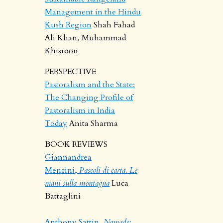
Management in the Hindu
Kush Region
Shah Fahad
Ali Khan, Muhammad
Khisroon
PERSPECTIVE
Pastoralism and the State:
The Changing Profile of
Pastoralism in India
Today
Anita Sharma
BOOK REVIEWS
Giannandrea
Mencini,
Pascoli di carta. Le
mani sulla montagna
Luca
Battaglini
Anthony Sattin,
Nomads: