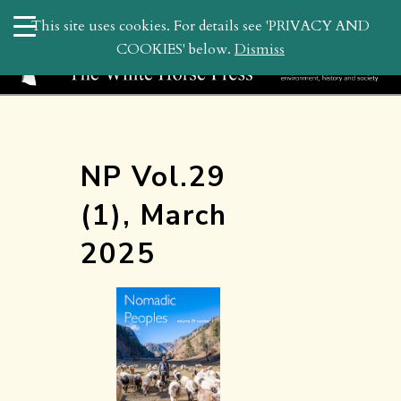
search
This site uses cookies. For details see 'PRIVACY AND
WHP
COOKIES' below.
Dismiss
NP Vol.29
(1), March
2025