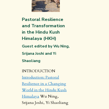
Pastoral Resilience
and Transformation
in the Hindu Kush
Himalaya (HKH)
Guest edited by Wu Ning,
Srijana Joshi and Yi
Shaoliang
INTRODUCTION
Introduction: Pastoral
Resilience in a Changing
World in the Hindu Kush
Himalaya
Wu Ning,
Srijana Joshi, Yi Shaoliang