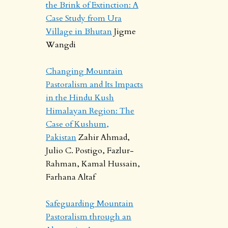
the Brink of Extinction: A
Case Study from Ura
Village in Bhutan
Jigme
Wangdi
Changing Mountain
Pastoralism and Its Impacts
in the Hindu Kush
Himalayan Region: The
Case of Kushum,
Pakistan
Zahir Ahmad,
Julio C. Postigo, Fazlur-
Rahman, Kamal Hussain,
Farhana Altaf
Safeguarding Mountain
Pastoralism through an