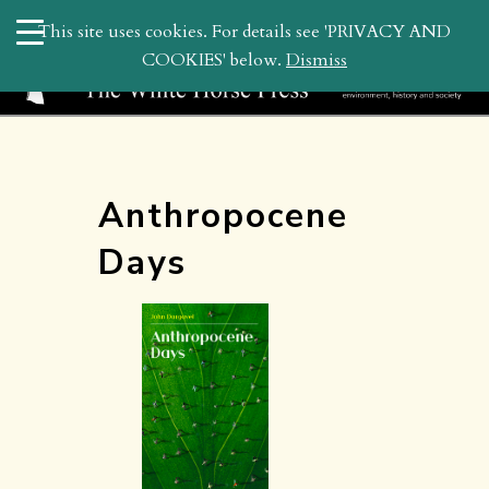
search
This site uses cookies. For details see 'PRIVACY AND
WHP
COOKIES' below.
Dismiss
Anthropocene
Days