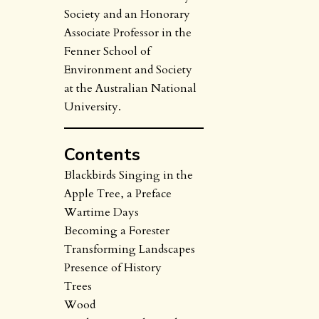
Society and an Honorary
Associate Professor in the
Fenner School of
Environment and Society
at the Australian National
University.
Contents
Blackbirds Singing in the
Apple Tree, a Preface
Wartime Days
Becoming a Forester
Transforming Landscapes
Presence of History
Trees
Wood