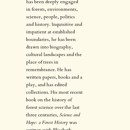
has been deeply engaged
in forests, environments,
science, people, politics
and history. Inquisitive and
impatient at established
boundaries, he has been
drawn into biography,
cultural landscapes and the
place of trees in
remembrance. He has
written papers, books and a
play, and has edited
collections. His most recent
book on the history of
forest science over the last
three centuries,
Science and
Hope: a Forest History
was