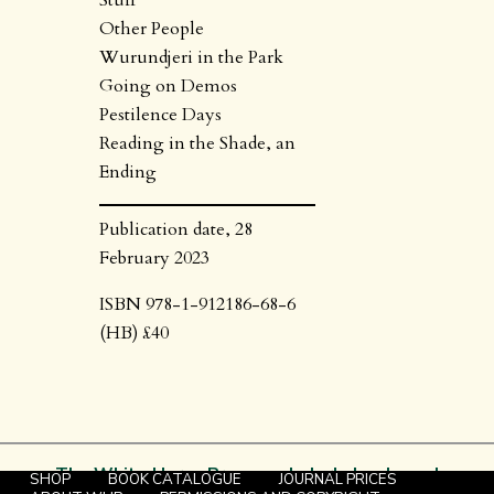
Stuff
Other People
Wurundjeri in the Park
Going on Demos
Pestilence Days
Reading in the Shade, an
Ending
Publication date, 28
February 2023
ISBN 978-1-912186-68-6
(HB) £40
The White Horse Press – scholarly books and
SHOP
BOOK CATALOGUE
JOURNAL PRICES