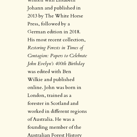
written with Elisabeth
Johann and published in
2013 by The White Horse
Press, followed by a
German edition in 2018.
His most recent collection,
Restoring Forests in Times of
Contagion: Papers to Celebrate
John Evelyn’s 400th Birthday
was edited with Ben
Wilkie and published
online. John was born in
London, trained as a
forester in Scotland and
worked in different regions
of Australia. He was a
founding member of the
Australian Forest History