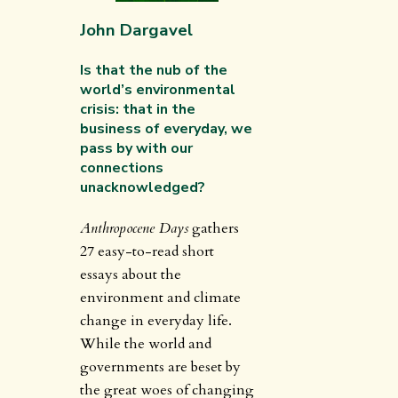
John Dargavel
Is that the nub of the
world’s environmental
crisis: that in the
business of everyday, we
pass by with our
connections
unacknowledged?
Anthropocene Days
gathers
27 easy-to-read short
essays about the
environment and climate
change in everyday life.
While the world and
governments are beset by
the great woes of changing