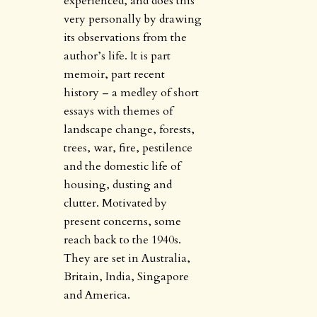
experienced, and does this
very personally by drawing
its observations from the
author’s life. It is part
memoir, part recent
history – a medley of short
essays with themes of
landscape change, forests,
trees, war, fire, pestilence
and the domestic life of
housing, dusting and
clutter. Motivated by
present concerns, some
reach back to the 1940s.
They are set in Australia,
Britain, India, Singapore
and America.