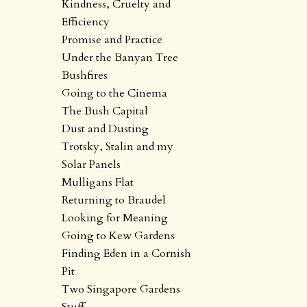
Kindness, Cruelty and
Efficiency
Promise and Practice
Under the Banyan Tree
Bushfires
Going to the Cinema
The Bush Capital
Dust and Dusting
Trotsky, Stalin and my
Solar Panels
Mulligans Flat
Returning to Braudel
Looking for Meaning
Going to Kew Gardens
Finding Eden in a Cornish
Pit
Two Singapore Gardens