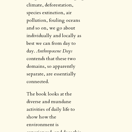
climate, deforestation,
species extinction, air
pollution, fouling oceans
and so on, we go about
individually and locally as
best we can from day to
day.
Anthropocene Days
contends that these two
domains, so apparently
separate, are essentially
connected.
The book looks at the
diverse and mundane
activities of daily life to
show how the
environment is