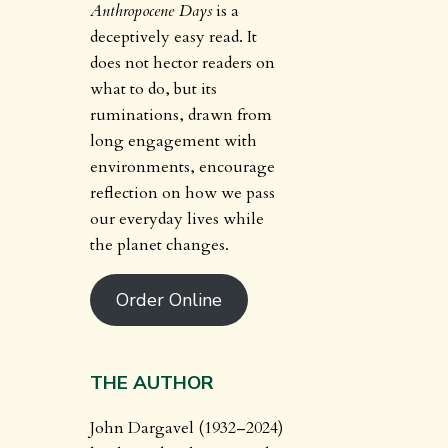
Anthropocene Days
is a
deceptively easy read. It
does not hector readers on
what to do, but its
ruminations, drawn from
long engagement with
environments, encourage
reflection on how we pass
our everyday lives while
the planet changes.
Order Online
THE AUTHOR
John Dargavel (1932–2024)