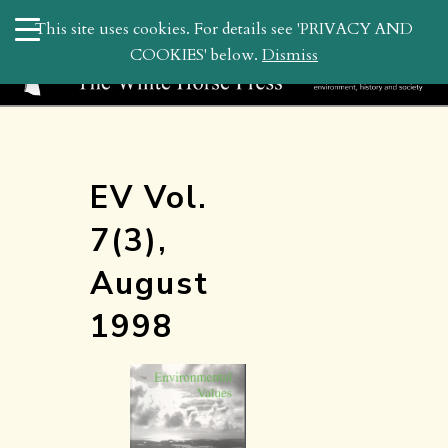
search
This site uses cookies. For details see 'PRIVACY AND
WHP
COOKIES' below.
Dismiss
EV Vol.
7(3),
August
1998