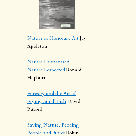
Nature as Honorary Art
Jay
Appleton
Nature Humanised:
Nature Respected
Ronald
Hepburn
Forestry and the Art of
Frying Small Fish
David
Russell
Saving Nature, Feeding
People and Ethics
Robin