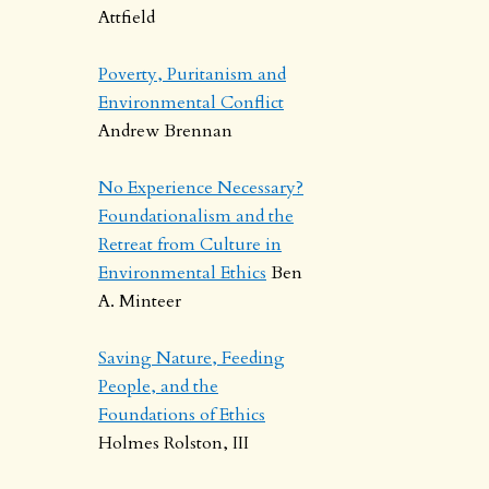
Attfield
Poverty, Puritanism and
Environmental Conflict
Andrew Brennan
No Experience Necessary?
Foundationalism and the
Retreat from Culture in
Environmental Ethics
Ben
A. Minteer
Saving Nature, Feeding
People, and the
Foundations of Ethics
Holmes Rolston, III