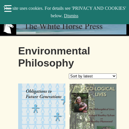
search
This site uses cookies. For details see 'PRIVACY AND COOKIES'
WHP
below.
Dismiss
Environmental
Philosophy