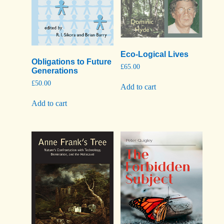
Eco-Logical Lives
Obligations to Future
£
65.00
Generations
£
50.00
Add to cart
Add to cart