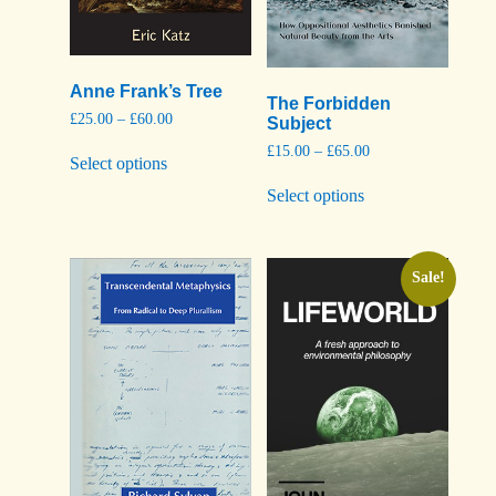
Anne Frank’s Tree
The Forbidden
Price
£
25.00
–
£
60.00
Subject
range:
This
Price
£
15.00
–
£
65.00
£25.00
Select options
product
range:
through
This
has
£15.00
£60.00
Select options
product
through
multiple
has
£65.00
variants.
multiple
The
variants.
options
The
Sale!
may
options
be
may
chosen
be
on
chosen
the
on
product
the
page
product
page