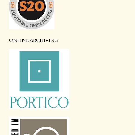
ONLINE ARCHIVING