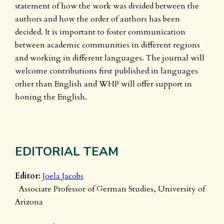
statement of how the work was divided between the
authors and how the order of authors has been
decided. It is important to foster communication
between academic communities in different regions
and working in different languages. The journal will
welcome contributions first published in languages
other than English and WHP will offer support in
honing the English.
EDITORIAL TEAM
Editor:
Joela Jacobs
Associate Professor of German Studies, University of
Arizona