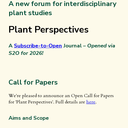
A new forum for interdisciplinary
plant studies
Plant Perspectives
A
Subscribe-to-Open
Journal –
Opened via
S2O for 2026!
Call for Papers
We're pleased to announce an Open Call for Papers
for 'Plant Perspectives'. Full details are
here
.
Aims and Scope