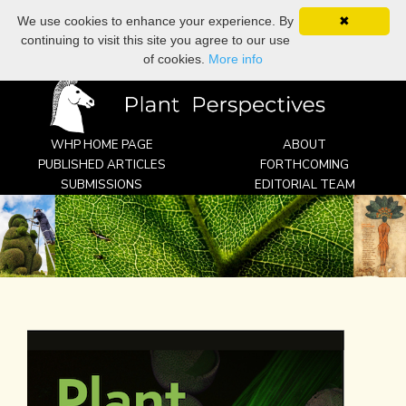
We use cookies to enhance your experience. By
✖
search
continuing to visit this site you agree to our use
WHP
of cookies.
More info
WHP HOME PAGE
ABOUT
PUBLISHED ARTICLES
FORTHCOMING
SUBMISSIONS
EDITORIAL TEAM