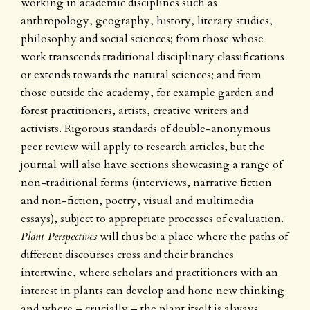
working in academic disciplines such as
anthropology, geography, history, literary studies,
philosophy and social sciences; from those whose
work transcends traditional disciplinary classifications
or extends towards the natural sciences; and from
those outside the academy, for example garden and
forest practitioners, artists, creative writers and
activists. Rigorous standards of double-anonymous
peer review will apply to research articles, but the
journal will also have sections showcasing a range of
non-traditional forms (interviews, narrative fiction
and non-fiction, poetry, visual and multimedia
essays), subject to appropriate processes of evaluation.
Plant Perspectives
will thus be a place where the paths of
different discourses cross and their branches
intertwine, where scholars and practitioners with an
interest in plants can develop and hone new thinking
and where – crucially – the plant itself is always