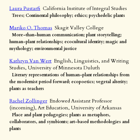
Laura Pustarfi
California Institute of Integral Studies
Trees; Continental philosophy; ethics; psychedelic plants
Mariko O. Thomas
Skagit Valley College
More-than-human communication; plant storytelling;
human-plant relationships; ecocultural identity; magic and
mythology; environmental justice
Kathryn Van Wert
English, Linguistics, and Writing
Studies, University of Minnesota Duluth
Literary representations of human-plant relationships from
the modernist period forward; ecopoetics; vegetal alterity;
plants as teachers
Rachel Zollinger
Endowed Assistant Professor
(incoming), Art Education, University of Arkansas
Place and plant pedagogies; plants as metaphors,
collaborators, and symbionts; art-based methodologies and
plants