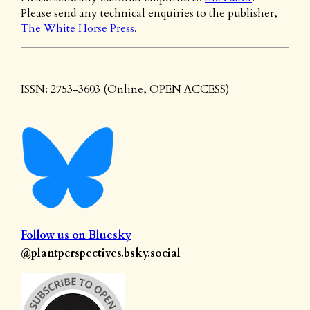
Please send any technical enquiries to the publisher,
The White Horse Press
.
ISSN: 2753-3603 (Online, OPEN ACCESS)
Follow us on Bluesky
@plantperspectives.bsky.social