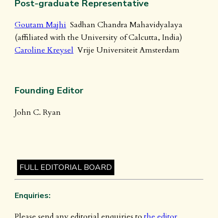
Post-graduate Representative
Goutam Majhi
Sadhan Chandra Mahavidyalaya
(affiliated with the University of Calcutta, India)
Caroline Kreysel
Vrije Universiteit Amsterdam
Founding Editor
John C. Ryan
FULL EDITORIAL BOARD
Enquiries:
Please send any editorial enquiries to
the editor
.