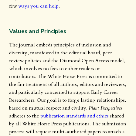
few
ways you can help
.
Values and Principles
The journal embeds principles of inclusion and
diversity, manifested in the editorial board, peer
review policies and the Diamond Open Access model,
which involves no fees to either readers or
contributors. The White Horse Press is committed to
the fair treatment of all authors, editors and reviewers,
and particularly concerned to support Early Career
Researchers. Our goal is to forge lasting relationships,
based on mutual respect and civility.
Plant Perspectives
adheres to the
publication standards and ethics
shared
by all White Horse Press publications. The submission
process will request multi-authored papers to attach a