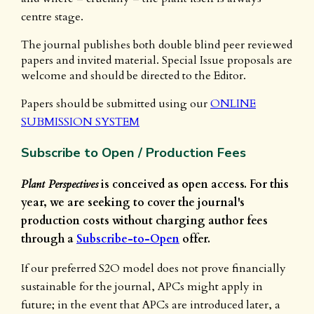
centre stage.
The journal publishes both double blind peer reviewed
papers and invited material. Special Issue proposals are
welcome and should be directed to the Editor.
Papers should be submitted using our
ONLINE
SUBMISSION SYSTEM
Subscribe to Open / Production Fees
Plant Perspectives
is conceived as open access. For this
year, we are seeking to cover the journal's
production costs without charging author fees
through a
Subscribe-to-Open
offer.
If our preferred S2O model does not prove financially
sustainable for the journal, APCs might apply in
future; in the event that APCs are introduced later, a