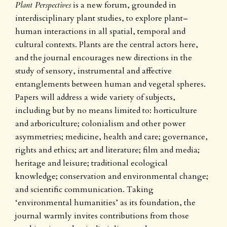
Plant Perspectives
is a new forum, grounded in
interdisciplinary plant studies, to explore plant–
human interactions in all spatial, temporal and
cultural contexts. Plants are the central actors here,
and the journal encourages new directions in the
study of sensory, instrumental and affective
entanglements between human and vegetal spheres.
Papers will address a wide variety of subjects,
including but by no means limited to: horticulture
and arboriculture; colonialism and other power
asymmetries; medicine, health and care; governance,
rights and ethics; art and literature; film and media;
heritage and leisure; traditional ecological
knowledge; conservation and environmental change;
and scientific communication. Taking
‘environmental humanities’ as its foundation, the
journal warmly invites contributions from those