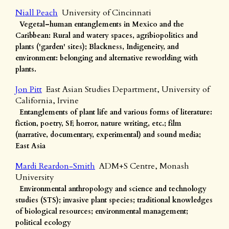
Niall Peach
University of Cincinnati
Vegetal–human entanglements in Mexico and the
Caribbean: Rural and watery spaces, agribiopolitics and
plants ('garden' sites); Blackness, Indigeneity, and
environment: belonging and alternative reworlding with
plants.
Jon Pitt
East Asian Studies Department, University of
California, Irvine
Entanglements of plant life and various forms of literature:
fiction, poetry, SF, horror, nature writing, etc.; film
(narrative, documentary, experimental) and sound media;
East Asia
Mardi Reardon-Smith
ADM+S Centre, Monash
University
Environmental anthropology and science and technology
studies (STS); invasive plant species; traditional knowledges
of biological resources; environmental management;
political ecology