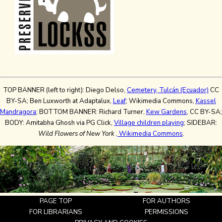
TOP BANNER (left to right): Diego Delso,
Cemetery, Tulcán (Ecuador)
CC
BY-SA; Ben Luxworth at Adaptalux,
Leaf
; Wikimedia Commons,
Kassel
Mandragora
; BOTTOM BANNER: Richard Turner,
Kew Gardens
, CC BY-SA;
BODY: Amitabha Ghosh via PG Click,
Village children playing
; SIDEBAR:
Wild Flowers of New York
, Wikimedia Commons
.
PAGE TOP
FOR AUTHORS
FOR LIBRARIANS
PERMISSIONS