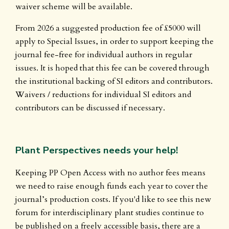
waiver scheme will be available.
From 2026 a suggested production fee of £5000 will
apply to Special Issues, in order to support keeping the
journal fee-free for individual authors in regular
issues. It is hoped that this fee can be covered through
the institutional backing of SI editors and contributors.
Waivers / reductions for individual SI editors and
contributors can be discussed if necessary.
Plant Perspectives needs your help!
Keeping PP Open Access with no author fees means
we need to raise enough funds each year to cover the
journal’s production costs. If you'd like to see this new
forum for interdisciplinary plant studies continue to
be published on a freely accessible basis, there are a