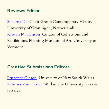
Reviews Editor
Subarna De
Chair Group Contemporary History,
University of Groningen, Netherlands
Kristan M. Hanson
Curator of Collections and
Exhibitions, Fleming Museum of Art, University of
Vermont
Creative Submissions Editors
Prudence Gibson
University of New South Wales
Kristina Van Dexter
Willamette University; Paz con
la Selva