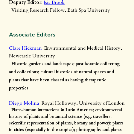
Deputy Editor:
Isis Brook
Visiting Research Fellow, Bath Spa University
Associate Editors
Clare Hickman
Environmental and Medical History,
Newcastle University
Historic gardens and landscapes; past botanic collecting
and collections; cultural histories of natural spaces and
plants that have been classed as having therapeutic
properties
Diego Molina
Royal Holloway, University of London
Plant-human interactions in Latin America; environmental
history of plants and botanical science (e.g. travellers,
scientific representation of plants, botany and power); plants
in cities (especially in the tropics); photography and plants