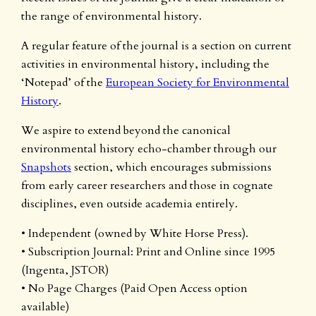
the range of environmental history.
A regular feature of the journal is a section on current
activities in environmental history, including the
‘Notepad’ of the
European Society for Environmental
History
.
We aspire to extend beyond the canonical
environmental history echo-chamber through our
Snapshots
section, which encourages submissions
from early career researchers and those in cognate
disciplines, even outside academia entirely.
• Independent (owned by White Horse Press).
• Subscription Journal: Print and Online since 1995
(Ingenta, JSTOR)
• No Page Charges (Paid Open Access option
available)