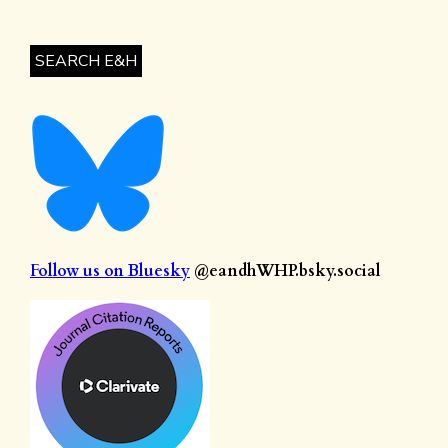
SEARCH E&H
Follow us on Bluesky
@eandhWHP.bsky.social