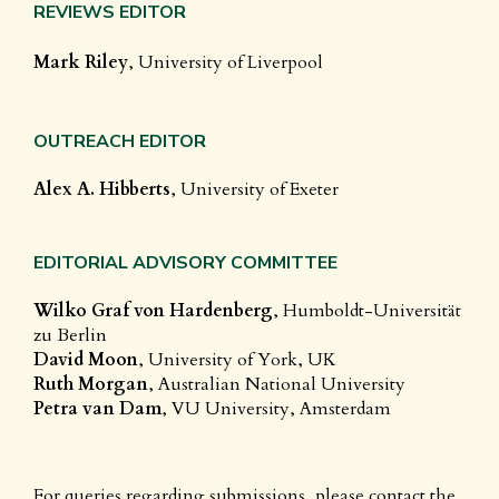
REVIEWS EDITOR
Mark Riley
, University of Liverpool
OUTREACH EDITOR
Alex A. Hibberts
, University of Exeter
EDITORIAL ADVISORY COMMITTEE
Wilko Graf von Hardenberg
, Humboldt-Universität
zu Berlin
David Moon
, University of York, UK
Ruth Morgan
, Australian National University
Petra van Dam
, VU University, Amsterdam
For queries regarding submissions, please contact the