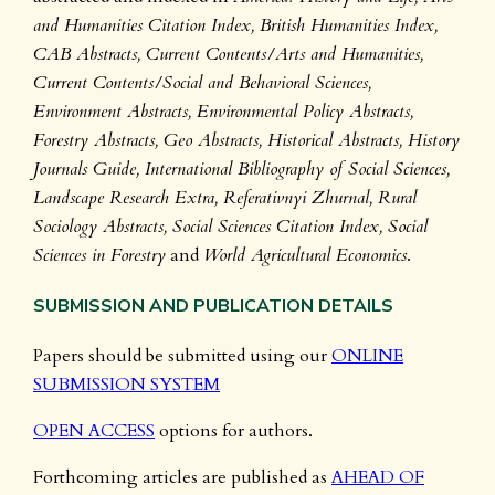
and Humanities Citation Index, British Humanities Index,
CAB Abstracts, Current Contents/Arts and Humanities,
Current Contents/Social and Behavioral Sciences,
Environment Abstracts, Environmental Policy Abstracts,
Forestry Abstracts, Geo Abstracts, Historical Abstracts, History
Journals Guide, International Bibliography of Social Sciences,
Landscape Research Extra, Referativnyi Zhurnal, Rural
Sociology Abstracts, Social Sciences Citation Index, Social
Sciences in Forestry
and
World Agricultural Economics
.
SUBMISSION AND PUBLICATION DETAILS
Papers should be submitted using our
ONLINE
SUBMISSION SYSTEM
OPEN ACCESS
options for authors.
Forthcoming articles are published as
AHEAD OF