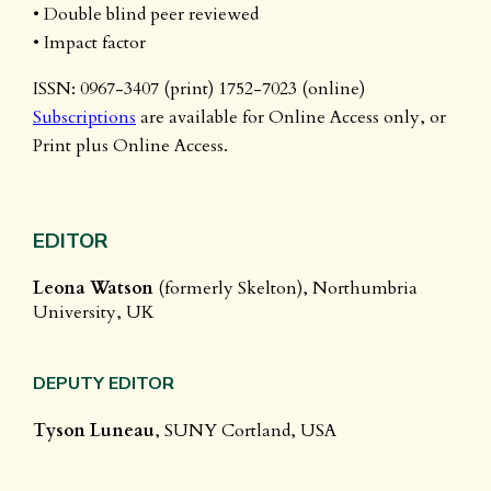
• Double blind peer reviewed
• Impact factor
ISSN: 0967-3407 (print) 1752-7023 (online)
Subscriptions
are available for Online Access only, or
Print plus Online Access.
EDITOR
Leona Watson
(formerly Skelton), Northumbria
University, UK
DEPUTY EDITOR
Tyson Luneau
, SUNY Cortland, USA