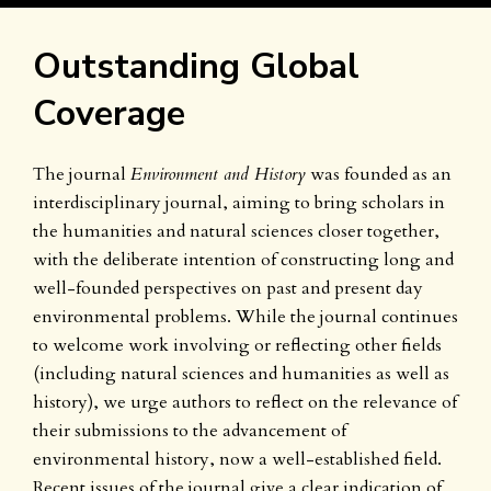
Outstanding Global
Coverage
The journal
Environment and History
was founded as an
interdisciplinary journal, aiming to bring scholars in
the humanities and natural sciences closer together,
with the deliberate intention of constructing long and
well-founded perspectives on past and present day
environmental problems. While the journal continues
to welcome work involving or reflecting other fields
(including natural sciences and humanities as well as
history), we urge authors to reflect on the relevance of
their submissions to the advancement of
environmental history, now a well-established field.
Recent issues of the journal give a clear indication of