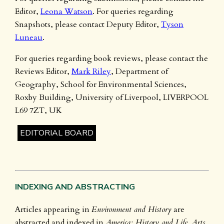
Editor,
Leona Watson
. For queries regarding
Snapshots, please contact Deputy Editor,
Tyson
Luneau
.
For queries regarding book reviews, please contact the
Reviews Editor,
Mark Riley
, Department of
Geography, School for Environmental Sciences,
Roxby Building, University of Liverpool, LIVERPOOL
L69 7ZT, UK
EDITORIAL BOARD
INDEXING AND ABSTRACTING
Articles appearing in
Environment and History
are
abstracted and indexed in
America: History and Life, Arts