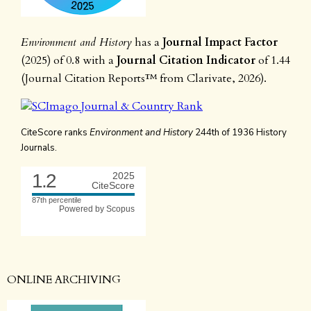
Environment and History
has a
Journal Impact Factor
(2025) of 0.8 with a
Journal Citation Indicator
of 1.44
(Journal Citation Reports™ from Clarivate, 2026).
CiteScore ranks
Environment and History
244th of 1936 History
Journals.
1.2
2025
CiteScore
87th percentile
Powered by Scopus
ONLINE ARCHIVING