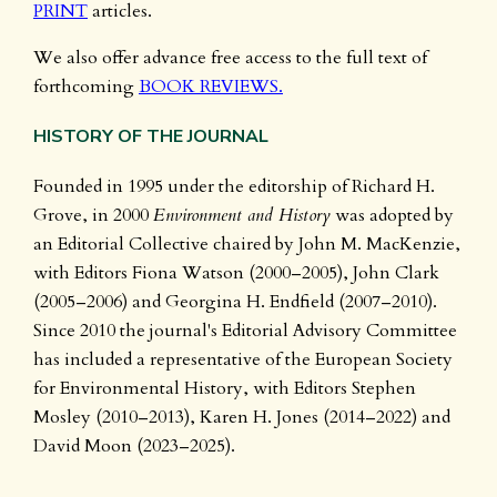
PRINT
articles.
We also offer advance free access to the full text of
forthcoming
BOOK REVIEWS.
HISTORY OF THE JOURNAL
Founded in 1995 under the editorship of Richard H.
Grove, in 2000
Environment and History
was adopted by
an Editorial Collective chaired by John M. MacKenzie,
with Editors Fiona Watson (2000–2005), John Clark
(2005–2006) and Georgina H. Endfield (2007–2010).
Since 2010 the journal's Editorial Advisory Committee
has included a representative of the European Society
for Environmental History, with Editors Stephen
Mosley (2010–2013), Karen H. Jones (2014–2022) and
David Moon (2023–2025).