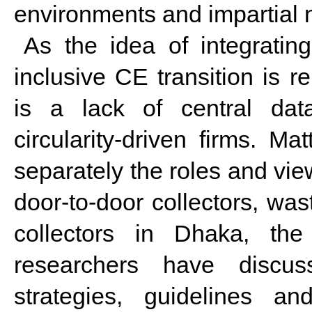
environments and impartial n
As the idea of integratin
inclusive CE transition is r
is a lack of central dat
circularity-driven firms. Mat
separately the roles and vie
door-to-door collectors, was
collectors in Dhaka, th
researchers have discuss
strategies, guidelines a