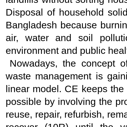
Disposal of household soli
Bangladesh because burnin
air, water and soil pollu
environment and public heal
Nowadays, the concept of
waste management is gainin
linear model. CE keeps the m
possible by involving the pr
reuse, repair, refurbish, re
recover (10R) until the v