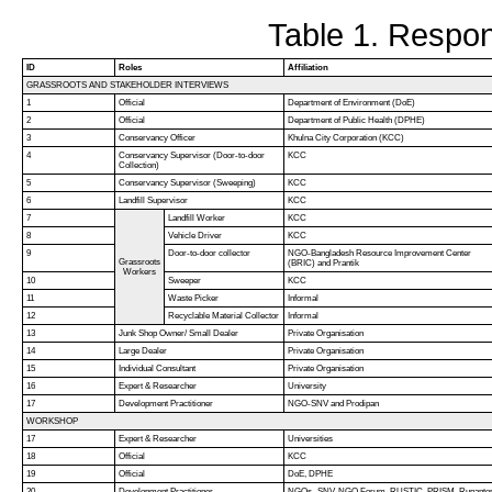
Table 1. Respon
ID
Roles
Affiliation
GRASSROOTS AND STAKEHOLDER INTERVIEWS
1
Official
Department of Environment (DoE)
2
Official
Department of Public Health (DPHE)
3
Conservancy Officer
Khulna City Corporation (KCC)
4
Conservancy Supervisor (Door-to-door
KCC
Collection)
5
Conservancy Supervisor (Sweeping)
KCC
6
Landfill Supervisor
KCC
7
Landfill Worker
KCC
8
Vehicle Driver
KCC
9
Door-to-door collector
NGO-Bangladesh Resource Improvement Center
Grassroots
(BRIC) and Prantik
Workers
10
Sweeper
KCC
11
Waste Picker
Informal
12
Recyclable Material Collector
Informal
13
Junk Shop Owner/ Small Dealer
Private Organisation
14
Large Dealer
Private Organisation
15
Individual Consultant
Private Organisation
16
Expert & Researcher
University
17
Development Practitioner
NGO-SNV and Prodipan
WORKSHOP
17
Expert & Researcher
Universities
18
Official
KCC
19
Official
DoE, DPHE
20
Development Practitioner
NGOs- SNV, NGO Forum, RUSTIC, PRISM, Rupanto