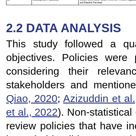
and Nabolok Parishad
2.2 DATA ANALYSIS
This study followed a qua
objectives.
Policies were p
considering their rele
stakeholders and mentioned
Qiao, 2020
;
Azizuddin et al
et al., 2022
). Non-statistica
review policies that have in