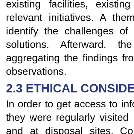
existing facilities, exist
relevant initiatives. A th
identify the challenges o
solutions. Afterward, t
aggregating the findings f
observations.
2.3 ETHICAL CONSID
In order to get access to in
they were regularly visited 
and at disposal sites. Co