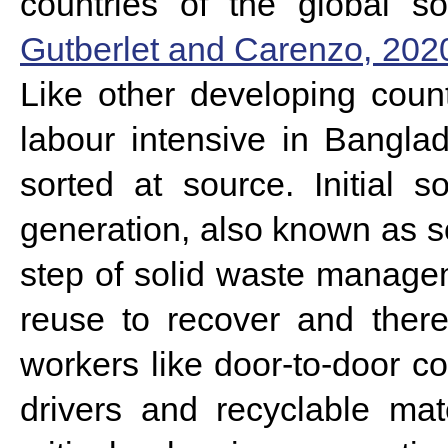
countries of the global so
Gutberlet and Carenzo, 202
Like other developing coun
labour intensive in Bangl
sorted at source.
Initial 
generation, also known as s
step of solid waste manageme
reuse to recover and the
workers like door-to-door co
drivers and recyclable mat