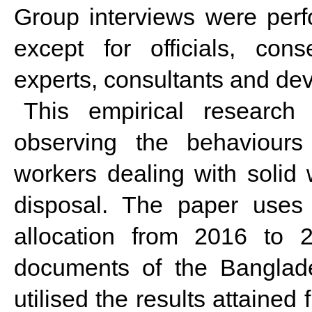
Group interviews were perfo
except for officials, cons
experts, consultants and dev
This empirical research 
observing the behaviours
workers dealing with solid 
disposal. The paper uses
allocation from 2016 to 
documents of the Banglad
utilised the results attaine