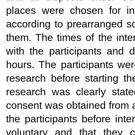
places were chosen for in
according to prearranged s
them. The times of the inte
with the participants and d
hours. The participants wer
research before starting t
research was clearly state
consent was obtained from al
the participants before inte
voluntary and that they c