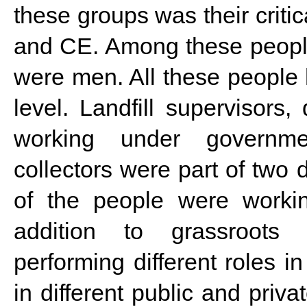
these groups was their criti
and CE. Among these peopl
were men. All these people
level. Landfill supervisors
working under governmen
collectors were part of two 
of the people were working
addition to grassroots 
performing different roles 
in different public and priv