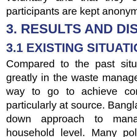
participants are kept anonymo
3. RESULTS AND DI
3.1 EXISTING SITUAT
Compared to the past situ
greatly in the waste managem
way to go to achieve com
particularly at source. Bangla
down approach to man
household level. Many pol