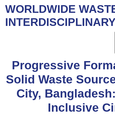
WORLDWIDE WASTE
INTERDISCIPLINARY
Progressive Forma
Solid Waste Source
City, Bangladesh:
Inclusive C