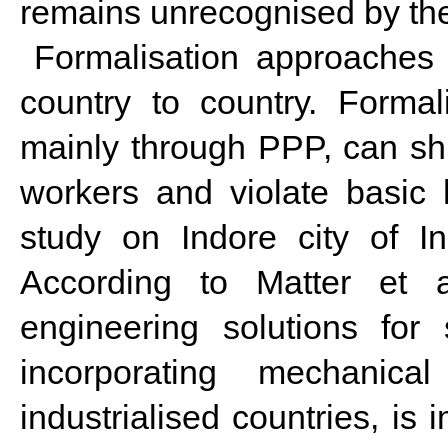
remains unrecognised by th
Formalisation approaches 
country to country. Formal
mainly through PPP, can shr
workers and violate basic
study on Indore city of In
According to Matter et a
engineering solutions for
incorporating mechanic
industrialised countries, is 