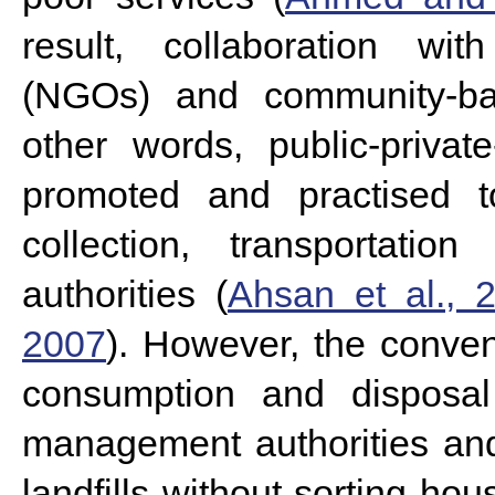
result, collaboration wit
(NGOs) and community-ba
other words, public-priva
promoted and practised 
collection, transportati
authorities (
Ahsan et al., 
2007
).
However, the convent
consumption and disposal 
management authorities an
landfills without sorting h