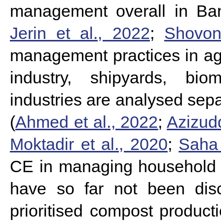
management overall in Ba
Jerin et al., 2022
;
Shovon
management practices in agr
industry, shipyards, bio
industries are analysed sepa
(
Ahmed et al., 2022
;
Azizudd
Moktadir et al., 2020
;
Saha 
CE in managing household 
have so far not been dis
prioritised compost producti