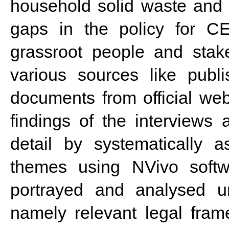
household solid waste
and t
gaps in the policy for CE
grassroot people and stak
various sources like publi
documents from official web
findings of the interview
detail by systematically 
themes using NVivo softwa
portrayed and analysed un
namely relevant legal frame