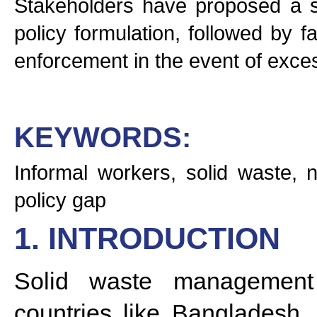
Stakeholders have proposed a se
policy formulation, followed by f
enforcement in the event of exces
KEYWORDS:
Informal workers, solid waste, 
policy gap
1. INTRODUCTION
Solid waste management 
countries like Bangladesh, 