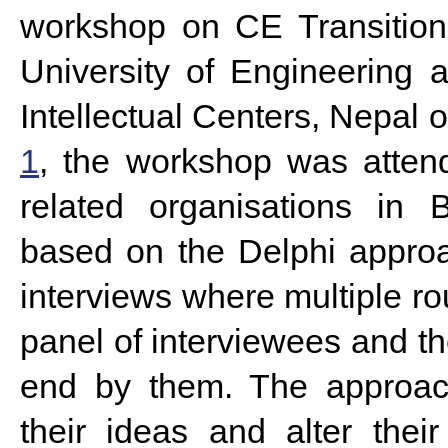
workshop on CE Transition
University of Engineering
Intellectual Centers, Nepal
1
, the workshop was atten
related organisations in
based on the Delphi approa
interviews where multiple r
panel of interviewees and t
end by them. The approach
their ideas and alter thei