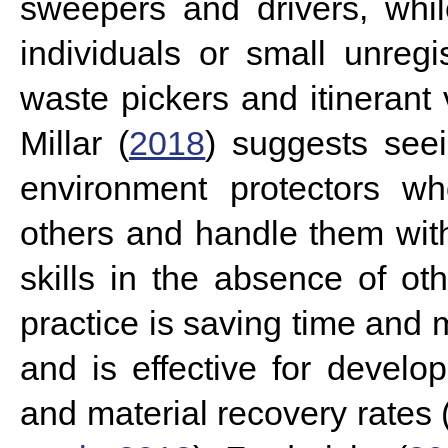
sweepers and drivers, whil
individuals or small unreg
waste pickers and itinerant
Millar (
2018
) suggests see
environment protectors wh
others and handle them wit
skills in the absence of oth
practice is saving time and
and is effective for develop
and material recovery rates 