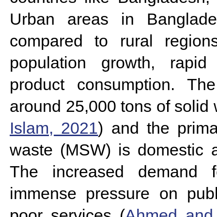
Urban areas in Banglade
compared to rural regions
population growth, rapid 
product consumption. The
around 25,000 tons of solid 
Islam, 2021
) and the prima
waste (MSW) is domestic ac
The increased demand f
immense pressure on publi
poor services (
Ahmed and 