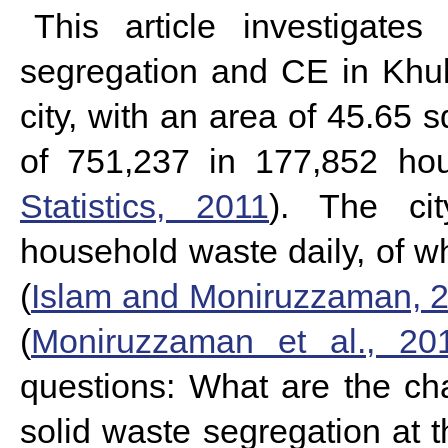
This article investigates
segregation and CE in Khulna
city, with an area of 45.65 
of 751,237 in 177,852 ho
Statistics, 2011
).
The ci
household waste daily, of wh
(
Islam and Moniruzzaman, 
(
Moniruzzaman et al., 20
questions: What are the ch
solid waste segregation at 