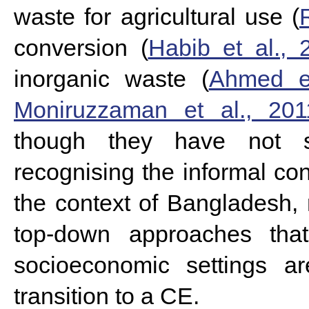
waste for agricultural use (
conversion (
Habib et al., 
inorganic waste (
Ahmed et
Moniruzzaman et al., 201
though they have not 
recognising the informal con
the context of Bangladesh,
top-down approaches tha
socioeconomic settings a
transition to a CE.