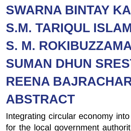
SWARNA BINTAY K
S.M. TARIQUL ISLA
S. M. ROKIBUZZAM
SUMAN DHUN SRES
REENA BAJRACHA
ABSTRACT
Integrating circular economy int
for the local government authori