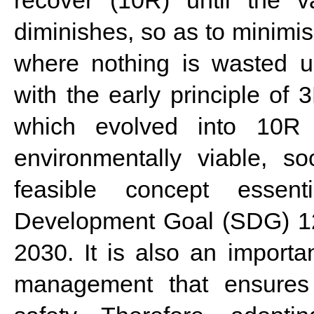
diminishes, so as to minimi
where nothing is wasted ul
with the early principle o
which evolved into 10R s
environmentally viable, soc
feasible concept essent
Development Goal (SDG) 12
2030. It is also an importa
management that ensures 