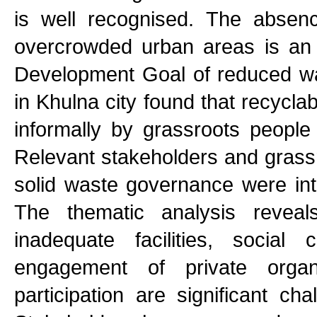
is well recognised. The absen
overcrowded urban areas is an 
Development Goal of reduced wa
in Khulna city found that recycl
informally by grassroots people
Relevant stakeholders and grassro
solid waste governance were inte
The thematic analysis reveals
inadequate facilities, social 
engagement of private organi
participation are significant ch