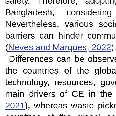
safety. Therefore, adopti
Bangladesh, consideri
Nevertheless, various soc
barriers can hinder commun
(
Neves and Marques, 2022
)
Differences can be observ
the countries of the glob
technology, resources, go
main drivers of CE in the 
2021
), whereas waste picke