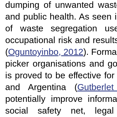
dumping of unwanted waste
and public health. As seen 
of waste segregation us
occupational risk and result
(
Oguntoyinbo, 2012
). Forma
picker organisations and g
is proved to be effective for
and Argentina (
Gutberle
potentially improve infor
social safety net, legal