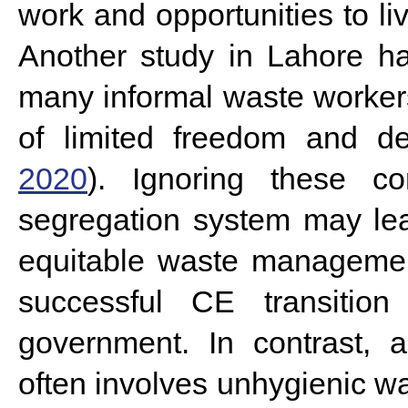
work and opportunities to live
Another study in Lahore ha
many informal waste worker
of limited freedom and d
2020
).
Ignoring these c
segregation system may lea
equitable waste managemen
successful CE transition
government. In contrast, 
often involves unhygienic 