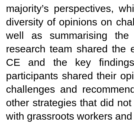
majority’s perspectives, wh
diversity of opinions on c
well as summarising the 
research team shared the ex
CE and the key findings 
participants shared their op
challenges and recommend
other strategies that did not
with grassroots workers and