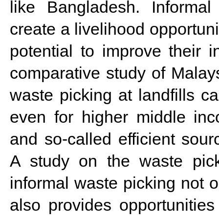
like Bangladesh. Informal
create a livelihood opportun
potential to improve their 
comparative study of Malay
waste picking at landfills 
even for higher middle inc
and so-called efficient sour
A study on the waste pick
informal waste picking not on
also provides opportunities