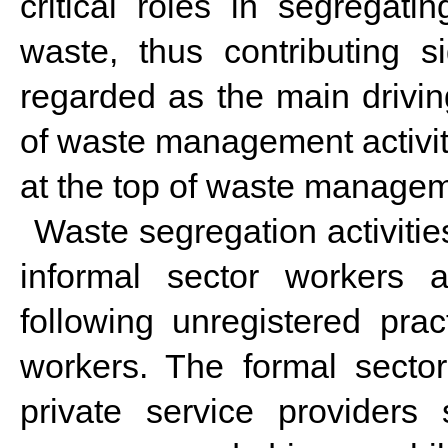
critical roles in segregati
waste, thus contributing s
regarded as the main drivin
of waste management activiti
at the top of waste manage
Waste segregation activiti
informal sector workers 
following unregistered pra
workers. The formal sector
private service providers 