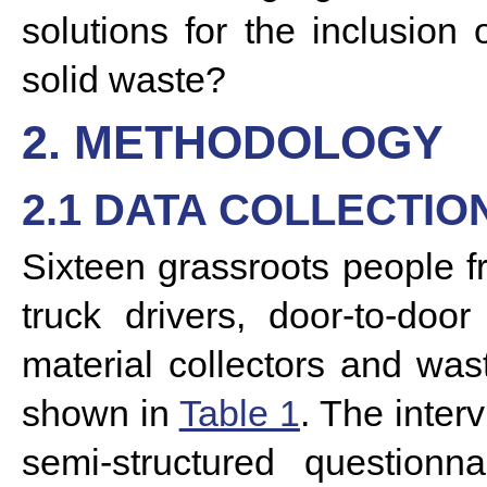
solutions for the inclusio
solid waste?
2. METHODOLOGY
2.1 DATA COLLECTIO
Sixteen grassroots people f
truck drivers, door-to-door
material collectors and was
shown in
Table 1
. The inter
semi-structured questionna