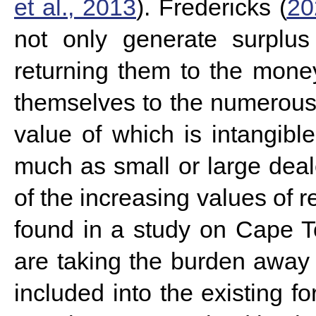
et al., 2013
). Fredericks (
20
not only generate surplus
returning them to the mon
themselves to the numerous vu
value of which is intangibl
much as small or large deal
of the increasing values of 
found in a study on Cape 
are taking the burden away 
included into the existing f