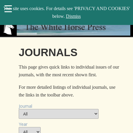
search
This site uses cookies. For details see 'PRIVACY AND COOKIES'
WHP
below.
Dismiss
JOURNALS
This page gives quick links to individual issues of our
journals, with the most recent shown first.
For more detailed listings of individual journals, use
the links in the toolbar above.
Journal
Year