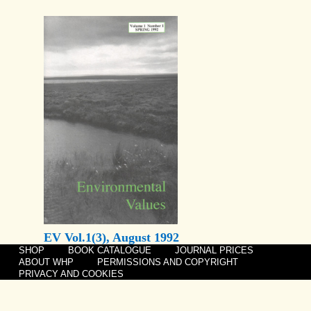
EV Vol.1(3), August 1992
SHOP
BOOK CATALOGUE
JOURNAL PRICES
ABOUT WHP
PERMISSIONS AND COPYRIGHT
PRIVACY AND COOKIES