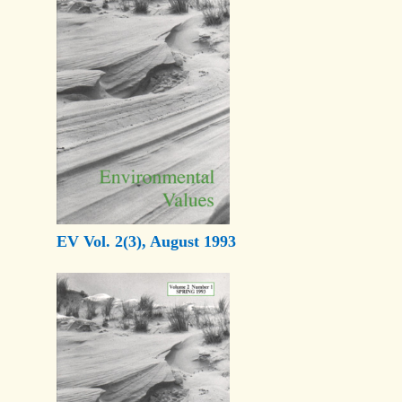
EV Vol. 2(3), August 1993