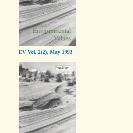
EV Vol. 2(2), May 1993