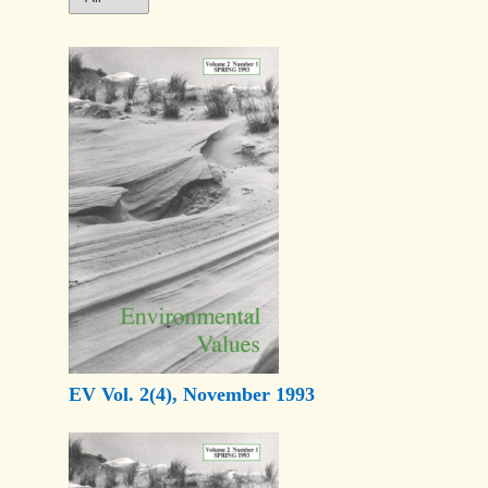
EV Vol. 2(4), November 1993