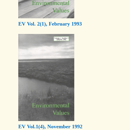
EV Vol. 2(1), February 1993
EV Vol.1(4), November 1992