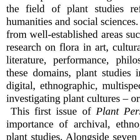
the field of plant studies re
humanities and social sciences.
from well-established areas suc
research on flora in art, cultur
literature, performance, phil
these domains, plant studies in
digital, ethnographic, multisp
investigating plant cultures – o
This first issue of
Plant Per
importance of archival, ethn
plant studies. Alongside seven 