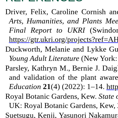
Driver, Felix, Caroline Cornish a
Arts, Humanities, and Plants M
Final Report to UKRI
(Swindon
https://gtr.ukri.org/projects?r
Duckworth, Melanie and Lykke Gu
Young Adult Literature
(New York: 
Parsley, Kathryn M., Bernie J. Daig
and validation of the plant aware
Education
21
(4) (2022): 1–14.
htt
Royal Botanic Gardens, Kew.
State 
UK: Royal Botanic Gardens, Kew, 
Suetsugu, Kenji, Yasunori Nakamur