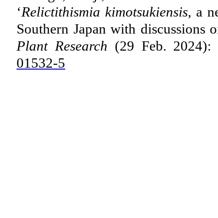
‘
Relictithismia kimotsukiensis
, a 
Southern Japan with discussions on
Plant Research
(29 Feb. 2024):
01532-5