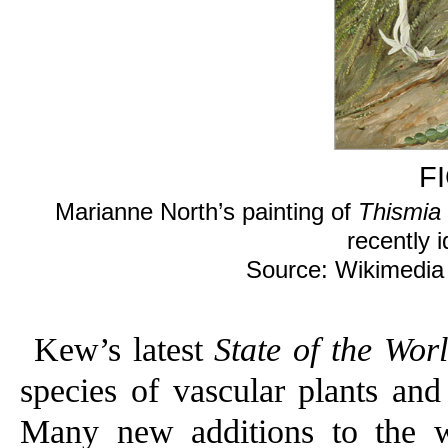
F
Marianne North’s painting of
Thismia 
recently i
Source: Wikimedi
Kew’s latest
State of the Wor
species of vascular plants and
Many new additions to the w