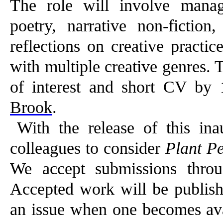
The role will involve manag
poetry, narrative non-fiction,
reflections on creative practi
with multiple creative genres. 
of interest and short CV b
Brook
.
With the release of this ina
colleagues to consider
Plant Pe
We accept submissions throu
Accepted work will be publishe
an issue when one becomes avai