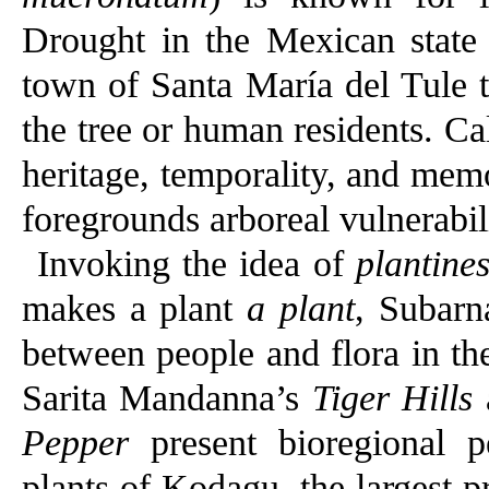
Drought in the Mexican state
town of Santa María del Tule 
the tree or human residents. Cal
heritage, temporality, and memor
foregrounds arboreal vulnerabili
Invoking the idea of
plantine
makes a plant
a plant
, Subarn
between people and flora in th
Sarita Mandanna’s
Tiger Hills
Pepper
present bioregional p
plants of Kodagu, the largest p