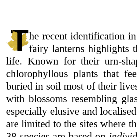
he recent identification 
fairy lanterns highlights 
life. Known for their urn-sha
chlorophyllous plants that f
buried in soil most of their liv
with blossoms resembling glas
especially elusive and localise
are limited to the sites where t
38 species are based on
indivi