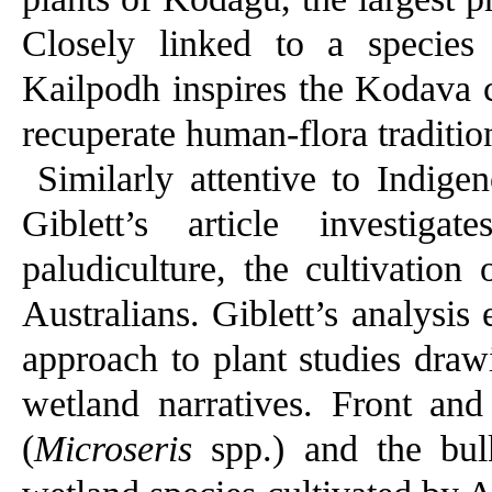
Closely linked to a speci
Kailpodh inspires the Kodava c
recuperate human-flora traditio
Similarly attentive to Indig
Giblett’s article investig
paludiculture, the cultivation
Australians. Giblett’s analysis 
approach to plant studies draw
wetland narratives. Front and
(
Microseris
spp.) and the bul