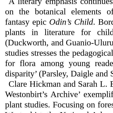
A literary emphasis continues
on the botanical elements of
fantasy epic
Odin’s Child
. Bor
plants in literature for c
(Duckworth, and Guanio-Uluru 
studies stresses the pedagogic
for flora among young reade
disparity’ (Parsley, Daigle and 
Clare Hickman and Sarah L. B
Westonbirt’s Archive’ exemplif
plant studies. Focusing on fores