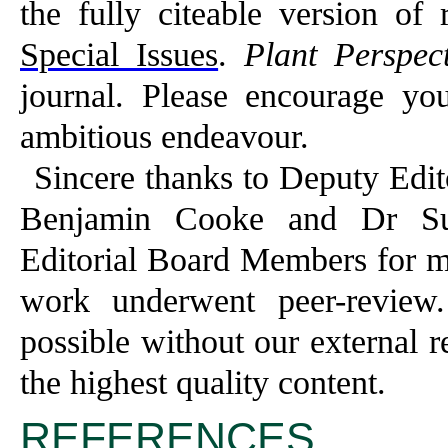
the fully citeable version of 
Special Issues
.
Plant Perspect
journal. Please encourage you
ambitious endeavour.
Sincere thanks to Deputy Edit
Benjamin Cooke and Dr Sub
Editorial Board Members for m
work underwent peer-review
possible without our external 
the highest quality content.
REFERENCES