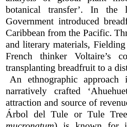
botanical transfer’. In the l
Government introduced breadfr
Caribbean from the Pacific. Th
and literary materials, Fieldin
French thinker Voltaire’s c
transplanting breadfruit to a dis
An ethnographic approach 
narratively crafted ‘Ahuehu
attraction and source of revenu
Árbol del Tule or Tule Tr
mucronatum
) is known for it