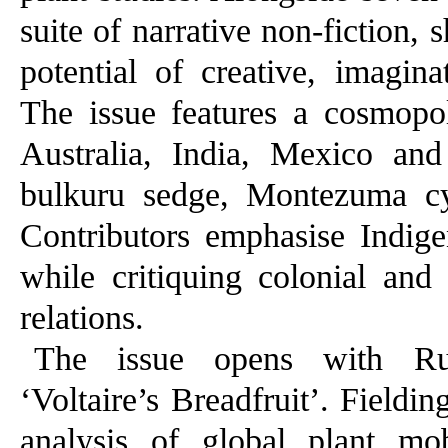
suite of narrative non-fiction, 
potential of creative, imagin
The issue features a cosmopol
Australia, India, Mexico an
bulkuru sedge, Montezuma c
Contributors emphasise Indigen
while critiquing colonial and
relations.
The issue opens with Russ
‘Voltaire’s Breadfruit’. Fieldin
analysis of global plant mob