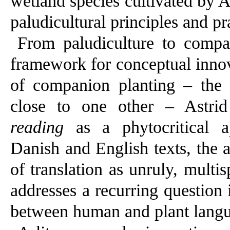
wetland species cultivated by 
paludicultural principles and pr
From paludiculture to compan
framework for conceptual innov
of companion planting – the p
close to one other – Astri
reading
as a phytocritical ap
Danish and English texts, the ar
of translation as unruly, multi
addresses a recurring question 
between human and plant langu