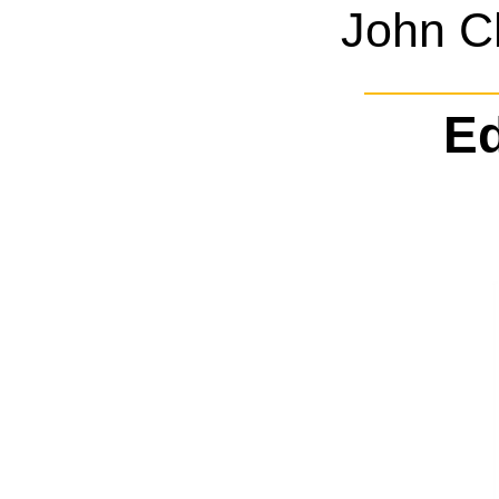
John C
Ed