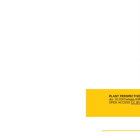
PLANT PERSPECTIVES
doi: 10.3197/whppp.63
OPEN ACCESS
CC BY