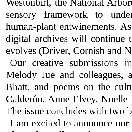
Westonbirt, the National Arbo
sensory framework to under
human-plant entwinements. As t
digital archives will continue 
evolves (Driver, Cornish and Ne
Our creative submissions in
Melody Jue and colleagues, a
Bhatt, and poems on the cultu
Calderón, Anne Elvey, Noelle K
The issue concludes with two 
I am excited to announce our