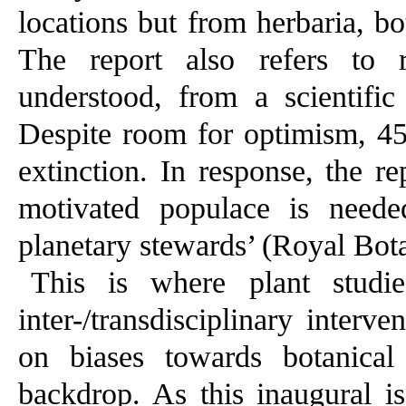
locations but from herbaria, bo
The report also refers to r
understood, from a scientific 
Despite room for optimism, 45 
extinction. In response, the r
motivated populace is need
planetary stewards’ (Royal Bot
This is where plant studi
inter-/transdisciplinary interve
on biases towards botanical
backdrop. As this inaugural i