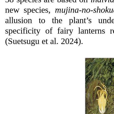
new species,
mujina-no-shoku
allusion to the plant’s und
specificity of fairy lanterns
(Suetsugu et al. 2024).